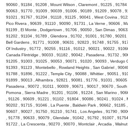
90060 , 91184 , 91208 , Mount Wilson , Claremont , 91225 , 91784 ,
90063 , 91770 , 91009 , 90039 , 91006 , 90189 , 91209 , 90078 , 9
91021 , 91767 , 91204 , 91118 , 91125 , 90041 , West Covina , 912
Pico Rivera , 90639 , 91110 , 90090 , 91731 , La Verne , 90606 , 
91199 , El Monte , Dodgertown , 91706 , 90050 , San Dimas , 90632
91202 , 91104 , 91789 , Glendora , 91702 , 91001 , 91780 , 90201 
Bell Gardens , 91771 , 91008 , 90631 , 92823 , 91748 , 91755 , 917
Of Industry , 91772 , 90255 , 91116 , 91012 , 90021 , 90022 , 91066
Canada Flintridge , 90033 , 91182 , 90042 , Pasadena , 91732 , 906
91205 , 91003 , 91025 , 90053 , 90071 , 91020 , 90093 , Verdugo C
91393 , 91123 , Montebello , Rowland Heights , San Gabriel , 90040
91788 , 91896 , 91222 , Temple City , 90088 , Whittier , 90051 , 91
91899 , 90013 , Alhambra , 92821 , 90081 , 91776 , 91031 , 90605 
Pasadena , 90072 , 91011 , 90009 , 90671 , 90017 , 90670 , South 
Pomona , Sierra Madre , 91201 , 91106 , 91224 , San Marino , 906
, 91126 , 90609 , 91221 , 91102 , 91804 , 90086 , 90241 , 91024 , 
90202 , 91715 , 91046 , La Puente , Baldwin Park , 90662 , 91185 ,
90607 , 90027 , 91750 , 91210 , 91741 , Los Angeles , 91790 , 900
, 91778 , 90633 , 90079 , Glendale , 91042 , 91792 , 91007 , 91754
91722 , La Crescenta , 90270 , 90070 , Montclair , Arcadia , Walnu