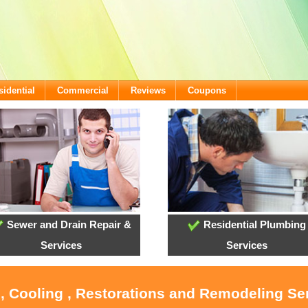
sidential
Commercial
Reviews
Coupons
Sewer and Drain Repair &
Residential Plumbing
Services
Services
, Cooling , Restorations and Remodeling Se