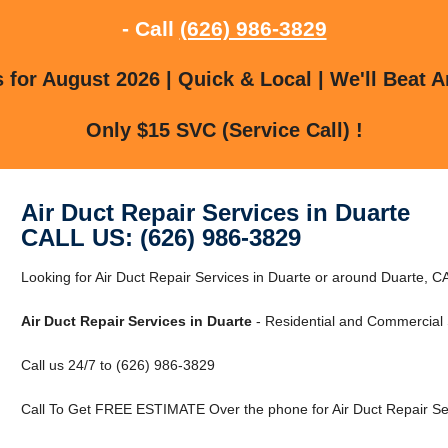
- Call
(626) 986-3829
for August 2026 | Quick & Local | We'll Beat A
Only $15 SVC (Service Call) !
Air Duct Repair Services in Duarte
CALL US: (626) 986-3829
Looking for Air Duct Repair Services in Duarte or around Duarte, CA
Air Duct Repair Services in Duarte
- Residential and Commercial 
Call us 24/7 to (626) 986-3829
Call To Get FREE ESTIMATE Over the phone for Air Duct Repair Ser