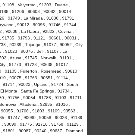
 91108 , Valyermo , 91203 , Duarte ,
1188 , 91206 , 90603 , 90082 , 90014 ,
26 , 91749 , La Mirada , 91030 , 91791 ,
Maywood , 90012 , 90096 , 91746 , 91744 ,
 , 90608 , La Habra , 92822 , Covina ,
, 91735 , 91793 , 91121 , 90601 , 90031 ,
33 , 90239 , Tujunga , 91077 , 90052 , City
 , 91023 , 90076 , Bell , 91107 , La
02 , Azusa , 91745 , Norwalk , 91101 ,
ity , 91773 , 91723 , 90638 , 91017 ,
 , 91105 , Fullerton , Rosemead , 90610 ,
010 , 90075 , 91763 , 90651 , 91114 ,
, 91714 , 90023 , Upland , 91724 , South
El Monte , Santa Fe Springs , 91734 ,
60 , 91756 , 90054 , 91786 , 91103 , 91711
Monrovia , Altadena , 92835 , 91016 ,
 90055 , 91766 , 91803 , 91109 , 93563 ,
65 , 91747 , 90080 , 90058 , 90026 , 91189
 , 90099 , 91775 , 91716 , 91768 , 91129 ,
t , 91801 , 90087 , 90240 , 90637 , Diamond