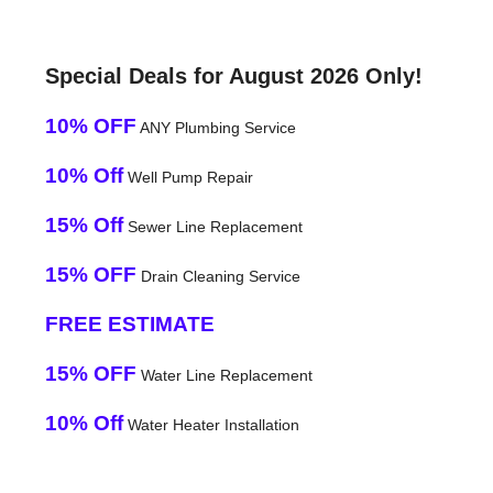
Special Deals for August 2026 Only!
10% OFF
ANY Plumbing Service
10% Off
Well Pump Repair
15% Off
Sewer Line Replacement
15% OFF
Drain Cleaning Service
FREE ESTIMATE
15% OFF
Water Line Replacement
10% Off
Water Heater Installation