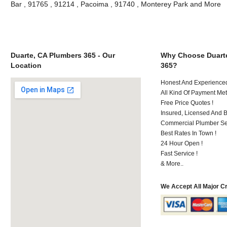
Bar , 91765 , 91214 , Pacoima , 91740 , Monterey Park and More
Duarte, CA Plumbers 365 - Our
Why Choose Duart
Location
365?
Honest And Experienced 
All Kind Of Payment Met
Free Price Quotes !
Insured, Licensed And 
Commercial Plumber Ser
Best Rates In Town !
24 Hour Open !
Fast Service !
& More..
We Accept All Major C