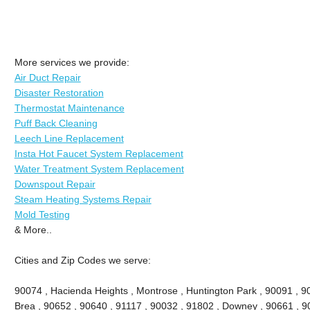
More services we provide:
Air Duct Repair
Disaster Restoration
Thermostat Maintenance
Puff Back Cleaning
Leech Line Replacement
Insta Hot Faucet System Replacement
Water Treatment System Replacement
Downspout Repair
Steam Heating Systems Repair
Mold Testing
& More..
Cities and Zip Codes we serve:
90074 , Hacienda Heights , Montrose , Huntington Park , 90091 , 906
Brea , 90652 , 90640 , 91117 , 90032 , 91802 , Downey , 90661 , 9