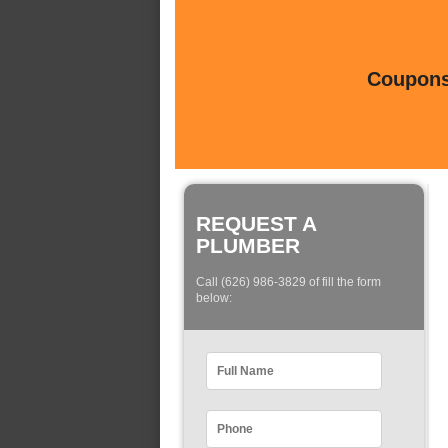
Coupons 
REQUEST A
PLUMBER
Call (626) 986-3829 of fill the form
below: