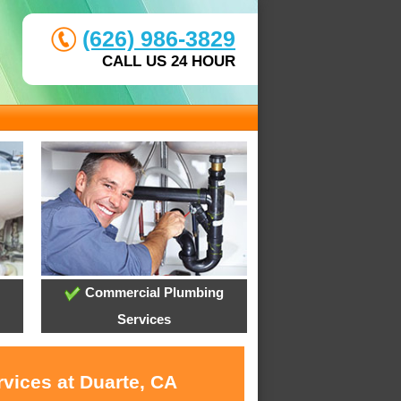
(626) 986-3829
CALL US 24 HOUR
Commercial Plumbing
Services
rvices at Duarte, CA