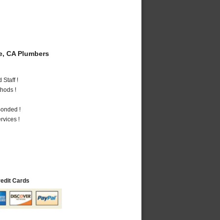
e, CA Plumbers
Staff !
hods !
Bonded !
vices !
redit Cards