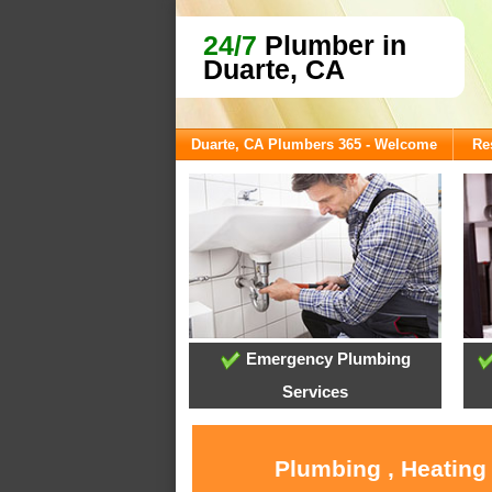
24/7
Plumber in
Duarte, CA
Duarte, CA Plumbers 365 - Welcome
Re
Emergency Plumbing
Services
Plumbing , Heating 