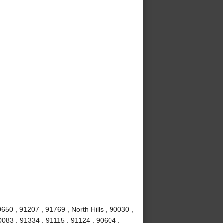
50 , 91207 , 91769 , North Hills , 90030 ,
0083 , 91334 , 91115 , 91124 , 90604 ,