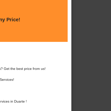
ny Price!
? Get the best price from us!
Services!
vices in Duarte !