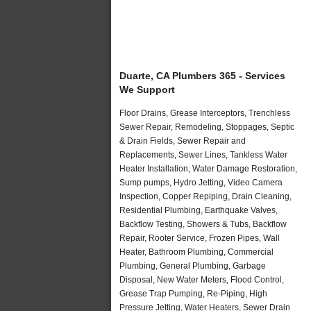
Duarte, CA Plumbers 365 - Services
We Support
Floor Drains, Grease Interceptors, Trenchless
Sewer Repair, Remodeling, Stoppages, Septic
& Drain Fields, Sewer Repair and
Replacements, Sewer Lines, Tankless Water
Heater Installation, Water Damage Restoration,
Sump pumps, Hydro Jetting, Video Camera
Inspection, Copper Repiping, Drain Cleaning,
Residential Plumbing, Earthquake Valves,
Backflow Testing, Showers & Tubs, Backflow
Repair, Rooter Service, Frozen Pipes, Wall
Heater, Bathroom Plumbing, Commercial
Plumbing, General Plumbing, Garbage
Disposal, New Water Meters, Flood Control,
Grease Trap Pumping, Re-Piping, High
Pressure Jetting, Water Heaters, Sewer Drain