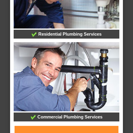
Residential Plumbing Services
Commercial Plumbing Services