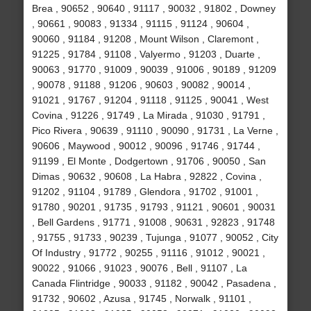
Brea , 90652 , 90640 , 91117 , 90032 , 91802 , Downey
, 90661 , 90083 , 91334 , 91115 , 91124 , 90604 ,
90060 , 91184 , 91208 , Mount Wilson , Claremont ,
91225 , 91784 , 91108 , Valyermo , 91203 , Duarte ,
90063 , 91770 , 91009 , 90039 , 91006 , 90189 , 91209
, 90078 , 91188 , 91206 , 90603 , 90082 , 90014 ,
91021 , 91767 , 91204 , 91118 , 91125 , 90041 , West
Covina , 91226 , 91749 , La Mirada , 91030 , 91791 ,
Pico Rivera , 90639 , 91110 , 90090 , 91731 , La Verne ,
90606 , Maywood , 90012 , 90096 , 91746 , 91744 ,
91199 , El Monte , Dodgertown , 91706 , 90050 , San
Dimas , 90632 , 90608 , La Habra , 92822 , Covina ,
91202 , 91104 , 91789 , Glendora , 91702 , 91001 ,
91780 , 90201 , 91735 , 91793 , 91121 , 90601 , 90031
, Bell Gardens , 91771 , 91008 , 90631 , 92823 , 91748
, 91755 , 91733 , 90239 , Tujunga , 91077 , 90052 , City
Of Industry , 91772 , 90255 , 91116 , 91012 , 90021 ,
90022 , 91066 , 91023 , 90076 , Bell , 91107 , La
Canada Flintridge , 90033 , 91182 , 90042 , Pasadena ,
91732 , 90602 , Azusa , 91745 , Norwalk , 91101 ,