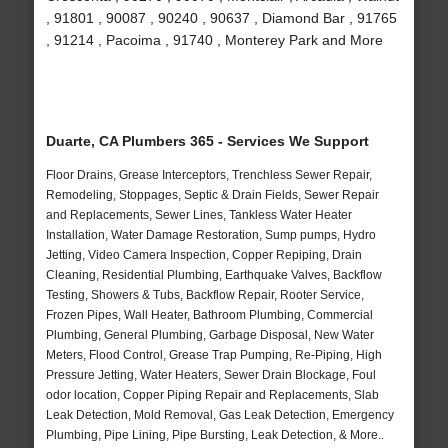
, 91801 , 90087 , 90240 , 90637 , Diamond Bar , 91765
, 91214 , Pacoima , 91740 , Monterey Park and More
Duarte, CA Plumbers 365 - Services We Support
Floor Drains, Grease Interceptors, Trenchless Sewer Repair,
Remodeling, Stoppages, Septic & Drain Fields, Sewer Repair
and Replacements, Sewer Lines, Tankless Water Heater
Installation, Water Damage Restoration, Sump pumps, Hydro
Jetting, Video Camera Inspection, Copper Repiping, Drain
Cleaning, Residential Plumbing, Earthquake Valves, Backflow
Testing, Showers & Tubs, Backflow Repair, Rooter Service,
Frozen Pipes, Wall Heater, Bathroom Plumbing, Commercial
Plumbing, General Plumbing, Garbage Disposal, New Water
Meters, Flood Control, Grease Trap Pumping, Re-Piping, High
Pressure Jetting, Water Heaters, Sewer Drain Blockage, Foul
odor location, Copper Piping Repair and Replacements, Slab
Leak Detection, Mold Removal, Gas Leak Detection, Emergency
Plumbing, Pipe Lining, Pipe Bursting, Leak Detection, & More..