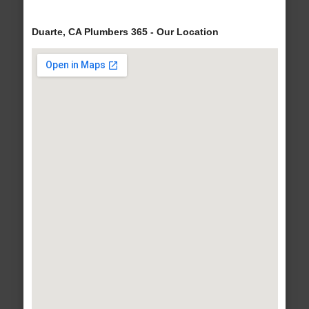
Duarte, CA Plumbers 365 - Our Location