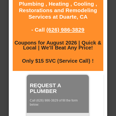
Plumbing , Heating , Cooling ,
Restorations and Remodeling
Services at Duarte, CA
- Call
(626) 986-3829
Coupons for August 2026 | Quick &
Local | We'll Beat Any Price!
Only $15 SVC (Service Call) !
REQUEST A
PLUMBER
Call (626) 986-3829 of fill the form
below: