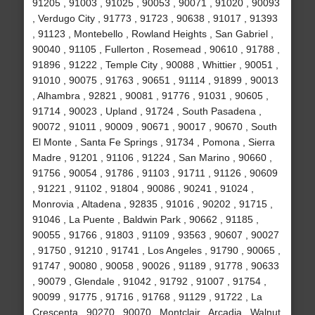
91205 , 91003 , 91025 , 90053 , 90071 , 91020 , 90093
, Verdugo City , 91773 , 91723 , 90638 , 91017 , 91393
, 91123 , Montebello , Rowland Heights , San Gabriel ,
90040 , 91105 , Fullerton , Rosemead , 90610 , 91788 ,
91896 , 91222 , Temple City , 90088 , Whittier , 90051 ,
91010 , 90075 , 91763 , 90651 , 91114 , 91899 , 90013
, Alhambra , 92821 , 90081 , 91776 , 91031 , 90605 ,
91714 , 90023 , Upland , 91724 , South Pasadena ,
90072 , 91011 , 90009 , 90671 , 90017 , 90670 , South
El Monte , Santa Fe Springs , 91734 , Pomona , Sierra
Madre , 91201 , 91106 , 91224 , San Marino , 90660 ,
91756 , 90054 , 91786 , 91103 , 91711 , 91126 , 90609
, 91221 , 91102 , 91804 , 90086 , 90241 , 91024 ,
Monrovia , Altadena , 92835 , 91016 , 90202 , 91715 ,
91046 , La Puente , Baldwin Park , 90662 , 91185 ,
90055 , 91766 , 91803 , 91109 , 93563 , 90607 , 90027
, 91750 , 91210 , 91741 , Los Angeles , 91790 , 90065 ,
91747 , 90080 , 90058 , 90026 , 91189 , 91778 , 90633
, 90079 , Glendale , 91042 , 91792 , 91007 , 91754 ,
90099 , 91775 , 91716 , 91768 , 91129 , 91722 , La
Crescenta , 90270 , 90070 , Montclair , Arcadia , Walnut