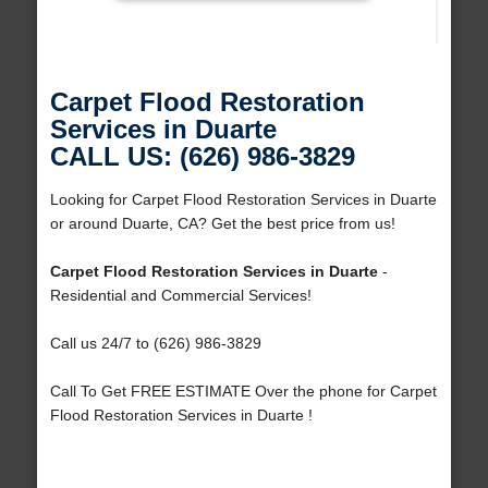
Carpet Flood Restoration
Services in Duarte
CALL US: (626) 986-3829
Looking for Carpet Flood Restoration Services in Duarte
or around Duarte, CA? Get the best price from us!
Carpet Flood Restoration Services in Duarte
-
Residential and Commercial Services!
Call us 24/7 to (626) 986-3829
Call To Get FREE ESTIMATE Over the phone for Carpet
Flood Restoration Services in Duarte !