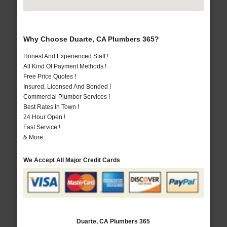
Why Choose Duarte, CA Plumbers 365?
Honest And Experienced Staff !
All Kind Of Payment Methods !
Free Price Quotes !
Insured, Licensed And Bonded !
Commercial Plumber Services !
Best Rates In Town !
24 Hour Open !
Fast Service !
& More..
We Accept All Major Credit Cards
Duarte, CA Plumbers 365