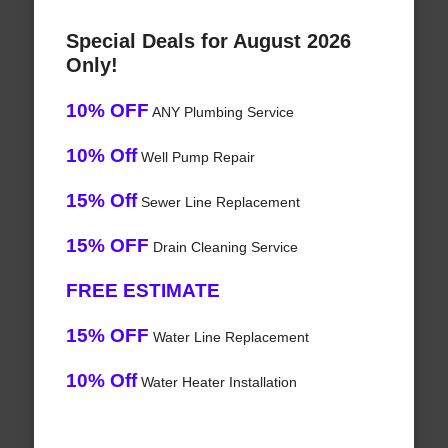
Special Deals for August 2026
Only!
10% OFF
ANY Plumbing Service
10% Off
Well Pump Repair
15% Off
Sewer Line Replacement
15% OFF
Drain Cleaning Service
FREE ESTIMATE
15% OFF
Water Line Replacement
10% Off
Water Heater Installation