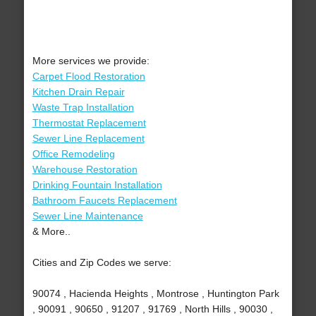
More services we provide:
Carpet Flood Restoration
Kitchen Drain Repair
Waste Trap Installation
Thermostat Replacement
Sewer Line Replacement
Office Remodeling
Warehouse Restoration
Drinking Fountain Installation
Bathroom Faucets Replacement
Sewer Line Maintenance
& More..
Cities and Zip Codes we serve:
90074 , Hacienda Heights , Montrose , Huntington Park
, 90091 , 90650 , 91207 , 91769 , North Hills , 90030 ,