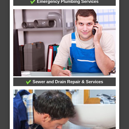
Emergency Plumbing Services
Sewer and Drain Repair & Services