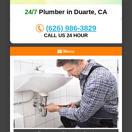
24/7
Plumber in Duarte, CA
(626) 986-3829
CALL US 24 HOUR
Menu