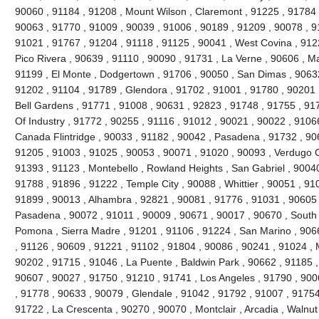
90060 , 91184 , 91208 , Mount Wilson , Claremont , 91225 , 91784 ,
90063 , 91770 , 91009 , 90039 , 91006 , 90189 , 91209 , 90078 , 9
91021 , 91767 , 91204 , 91118 , 91125 , 90041 , West Covina , 912
Pico Rivera , 90639 , 91110 , 90090 , 91731 , La Verne , 90606 , 
91199 , El Monte , Dodgertown , 91706 , 90050 , San Dimas , 90632
91202 , 91104 , 91789 , Glendora , 91702 , 91001 , 91780 , 90201 
Bell Gardens , 91771 , 91008 , 90631 , 92823 , 91748 , 91755 , 917
Of Industry , 91772 , 90255 , 91116 , 91012 , 90021 , 90022 , 91066
Canada Flintridge , 90033 , 91182 , 90042 , Pasadena , 91732 , 906
91205 , 91003 , 91025 , 90053 , 90071 , 91020 , 90093 , Verdugo C
91393 , 91123 , Montebello , Rowland Heights , San Gabriel , 90040
91788 , 91896 , 91222 , Temple City , 90088 , Whittier , 90051 , 91
91899 , 90013 , Alhambra , 92821 , 90081 , 91776 , 91031 , 90605 
Pasadena , 90072 , 91011 , 90009 , 90671 , 90017 , 90670 , South 
Pomona , Sierra Madre , 91201 , 91106 , 91224 , San Marino , 906
, 91126 , 90609 , 91221 , 91102 , 91804 , 90086 , 90241 , 91024 , 
90202 , 91715 , 91046 , La Puente , Baldwin Park , 90662 , 91185 ,
90607 , 90027 , 91750 , 91210 , 91741 , Los Angeles , 91790 , 900
, 91778 , 90633 , 90079 , Glendale , 91042 , 91792 , 91007 , 91754
91722 , La Crescenta , 90270 , 90070 , Montclair , Arcadia , Walnu