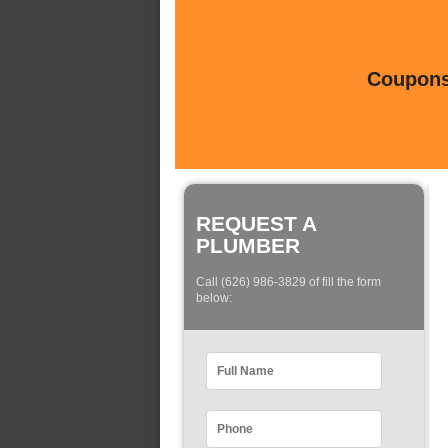
Coupons 
REQUEST A
PLUMBER
Call (626) 986-3829 of fill the form
below: