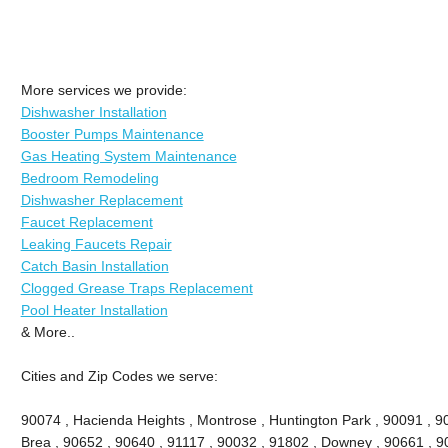
More services we provide:
Dishwasher Installation
Booster Pumps Maintenance
Gas Heating System Maintenance
Bedroom Remodeling
Dishwasher Replacement
Faucet Replacement
Leaking Faucets Repair
Catch Basin Installation
Clogged Grease Traps Replacement
Pool Heater Installation
& More..
Cities and Zip Codes we serve:
90074 , Hacienda Heights , Montrose , Huntington Park , 90091 , 906
Brea , 90652 , 90640 , 91117 , 90032 , 91802 , Downey , 90661 , 9