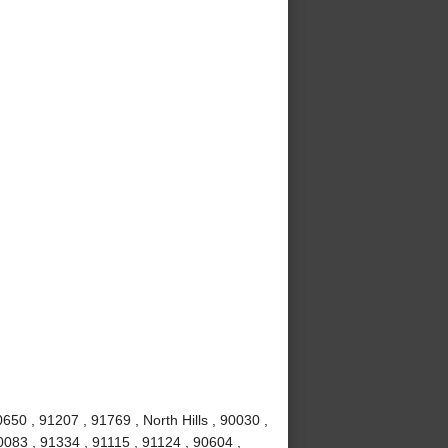
50 , 91207 , 91769 , North Hills , 90030 ,
0083 , 91334 , 91115 , 91124 , 90604 ,