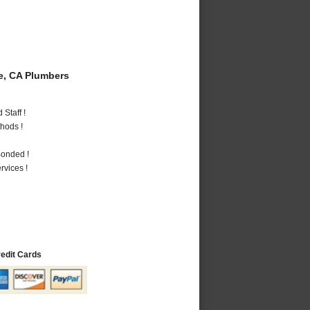
e, CA Plumbers
Staff !
hods !
Bonded !
vices !
redit Cards