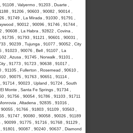
 91108 , Valyermo , 91203 , Duarte ,
1188 , 91206 , 90603 , 90082 , 90014 ,
26 , 91749 , La Mirada , 91030 , 91791 ,
Maywood , 90012 , 90096 , 91746 , 91744 ,
 , 90608 , La Habra , 92822 , Covina ,
, 91735 , 91793 , 91121 , 90601 , 90031 ,
33 , 90239 , Tujunga , 91077 , 90052 , City
 , 91023 , 90076 , Bell , 91107 , La
02 , Azusa , 91745 , Norwalk , 91101 ,
ity , 91773 , 91723 , 90638 , 91017 ,
 , 91105 , Fullerton , Rosemead , 90610 ,
010 , 90075 , 91763 , 90651 , 91114 ,
, 91714 , 90023 , Upland , 91724 , South
El Monte , Santa Fe Springs , 91734 ,
60 , 91756 , 90054 , 91786 , 91103 , 91711
Monrovia , Altadena , 92835 , 91016 ,
 90055 , 91766 , 91803 , 91109 , 93563 ,
65 , 91747 , 90080 , 90058 , 90026 , 91189
 , 90099 , 91775 , 91716 , 91768 , 91129 ,
t , 91801 , 90087 , 90240 , 90637 , Diamond