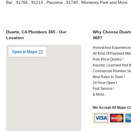
Bar , 91765 , 91214 , Pacoima , 91740 , Monterey Park and More
Duarte, CA Plumbers 365 - Our
Why Choose Duart
Location
365?
Honest And Experienced 
All Kind Of Payment Met
Free Price Quotes !
Insured, Licensed And 
Commercial Plumber Ser
Best Rates In Town !
24 Hour Open !
Fast Service !
& More..
We Accept All Major C