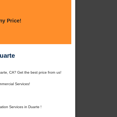
ny Price!
uarte
arte, CA? Get the best price from us!
mmercial Services!
tion Services in Duarte !