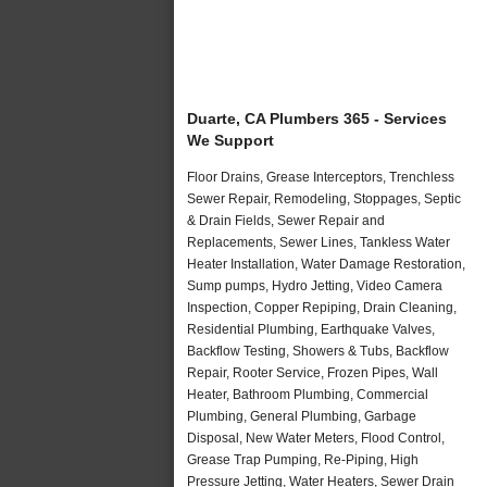
Duarte, CA Plumbers 365 - Services
We Support
Floor Drains, Grease Interceptors, Trenchless
Sewer Repair, Remodeling, Stoppages, Septic
& Drain Fields, Sewer Repair and
Replacements, Sewer Lines, Tankless Water
Heater Installation, Water Damage Restoration,
Sump pumps, Hydro Jetting, Video Camera
Inspection, Copper Repiping, Drain Cleaning,
Residential Plumbing, Earthquake Valves,
Backflow Testing, Showers & Tubs, Backflow
Repair, Rooter Service, Frozen Pipes, Wall
Heater, Bathroom Plumbing, Commercial
Plumbing, General Plumbing, Garbage
Disposal, New Water Meters, Flood Control,
Grease Trap Pumping, Re-Piping, High
Pressure Jetting, Water Heaters, Sewer Drain