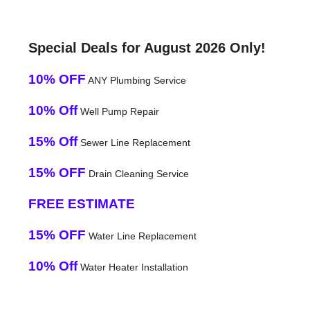
Special Deals for August 2026 Only!
10% OFF
ANY Plumbing Service
10% Off
Well Pump Repair
15% Off
Sewer Line Replacement
15% OFF
Drain Cleaning Service
FREE ESTIMATE
15% OFF
Water Line Replacement
10% Off
Water Heater Installation