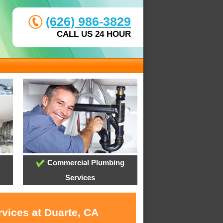
(626) 986-3829
CALL US 24 HOUR
Commercial Plumbing
Services
rvices at Duarte, CA