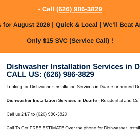
- Call
(626) 986-3829
for August 2026 | Quick & Local | We'll Beat A
Only $15 SVC (Service Call) !
Dishwasher Installation Services in D
CALL US: (626) 986-3829
Looking for Dishwasher Installation Services in Duarte or around Du
Dishwasher Installation Services in Duarte
- Residential and Co
Call us 24/7 to (626) 986-3829
Call To Get FREE ESTIMATE Over the phone for Dishwasher Installa