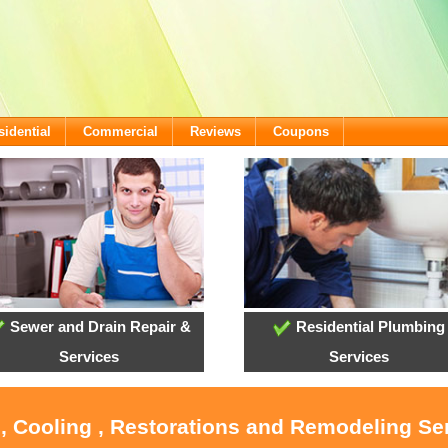
sidential
Commercial
Reviews
Coupons
Sewer and Drain Repair &
Residential Plumbing
Services
Services
, Cooling , Restorations and Remodeling Se