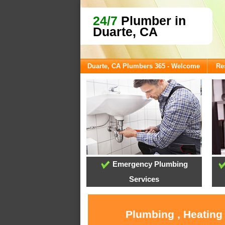
24/7
Plumber in
Duarte, CA
Duarte, CA Plumbers 365 - Welcome
Re
Emergency Plumbing
Services
Plumbing , Heating 