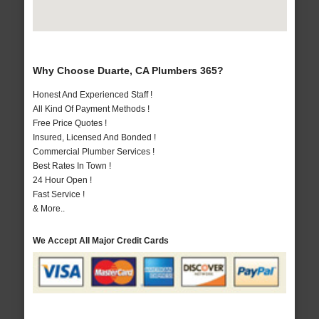
Why Choose Duarte, CA Plumbers 365?
Honest And Experienced Staff !
All Kind Of Payment Methods !
Free Price Quotes !
Insured, Licensed And Bonded !
Commercial Plumber Services !
Best Rates In Town !
24 Hour Open !
Fast Service !
& More..
We Accept All Major Credit Cards