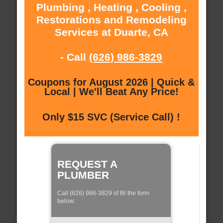
Plumbing , Heating , Cooling ,
Restorations and Remodeling
Services at Duarte, CA
- Call
(626) 986-3829
Coupons for August 2026 | Quick &
Local | We'll Beat Any Price!
Only $15 SVC (Service Call) !
REQUEST A
PLUMBER
Call (626) 986-3829 of fill the form
below: