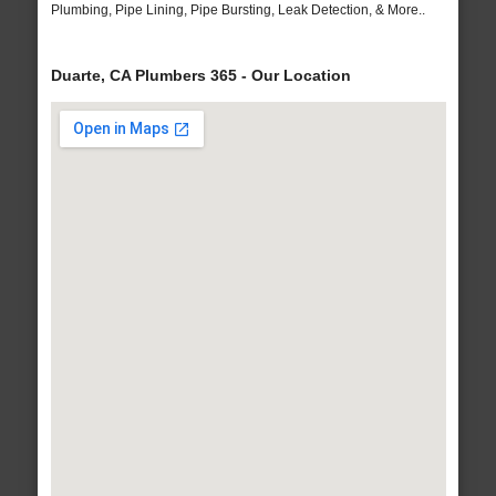
Plumbing, Pipe Lining, Pipe Bursting, Leak Detection, & More..
Duarte, CA Plumbers 365 - Our Location