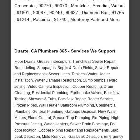
Crescenta , 90270 , 90070 , Montclair , Arcadia , Walnut
, 91801 , 90087 , 90240 , 90637 , Diamond Bar , 91765
, 91214 , Pacoima , 91740 , Monterey Park and More
Duarte, CA Plumbers 365 - Services We Support
Floor Drains, Grease Interceptors, Trenchless Sewer Repair,
Remodeling, Stoppages, Septic & Drain Fields, Sewer Repair
and Replacements, Sewer Lines, Tankless Water Heater
Installation, Water Damage Restoration, Sump pumps, Hydro
Jetting, Video Camera Inspection, Copper Repiping, Drain
Cleaning, Residential Plumbing, Earthquake Valves, Backflow
Testing, Showers & Tubs, Backflow Repair, Rooter Service,
Frozen Pipes, Wall Heater, Bathroom Plumbing, Commercial
Plumbing, General Plumbing, Garbage Disposal, New Water
Meters, Flood Control, Grease Trap Pumping, Re-Piping, High
Pressure Jetting, Water Heaters, Sewer Drain Blockage, Foul
odor location, Copper Piping Repair and Replacements, Slab
Leak Detection, Mold Removal, Gas Leak Detection, Emergency