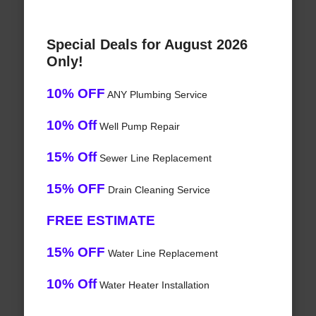
Special Deals for August 2026
Only!
10% OFF
ANY Plumbing Service
10% Off
Well Pump Repair
15% Off
Sewer Line Replacement
15% OFF
Drain Cleaning Service
FREE ESTIMATE
15% OFF
Water Line Replacement
10% Off
Water Heater Installation