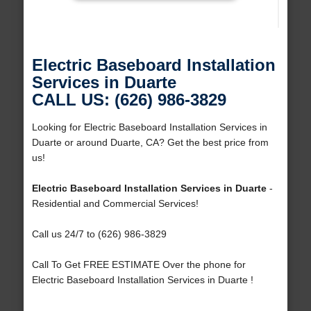
Electric Baseboard Installation
Services in Duarte
CALL US: (626) 986-3829
Looking for Electric Baseboard Installation Services in
Duarte or around Duarte, CA? Get the best price from
us!
Electric Baseboard Installation Services in Duarte
-
Residential and Commercial Services!
Call us 24/7 to (626) 986-3829
Call To Get FREE ESTIMATE Over the phone for
Electric Baseboard Installation Services in Duarte !