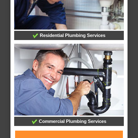
Residential Plumbing Services
Commercial Plumbing Services