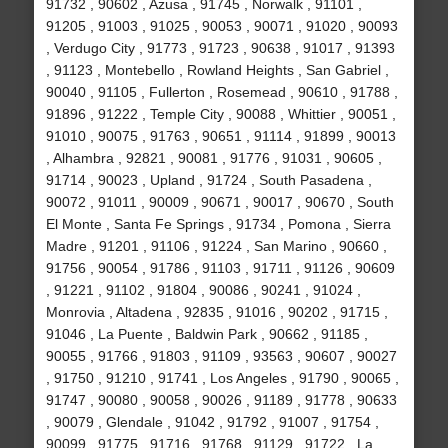
91732 , 90602 , Azusa , 91745 , Norwalk , 91101 ,
91205 , 91003 , 91025 , 90053 , 90071 , 91020 , 90093
, Verdugo City , 91773 , 91723 , 90638 , 91017 , 91393
, 91123 , Montebello , Rowland Heights , San Gabriel ,
90040 , 91105 , Fullerton , Rosemead , 90610 , 91788 ,
91896 , 91222 , Temple City , 90088 , Whittier , 90051 ,
91010 , 90075 , 91763 , 90651 , 91114 , 91899 , 90013
, Alhambra , 92821 , 90081 , 91776 , 91031 , 90605 ,
91714 , 90023 , Upland , 91724 , South Pasadena ,
90072 , 91011 , 90009 , 90671 , 90017 , 90670 , South
El Monte , Santa Fe Springs , 91734 , Pomona , Sierra
Madre , 91201 , 91106 , 91224 , San Marino , 90660 ,
91756 , 90054 , 91786 , 91103 , 91711 , 91126 , 90609
, 91221 , 91102 , 91804 , 90086 , 90241 , 91024 ,
Monrovia , Altadena , 92835 , 91016 , 90202 , 91715 ,
91046 , La Puente , Baldwin Park , 90662 , 91185 ,
90055 , 91766 , 91803 , 91109 , 93563 , 90607 , 90027
, 91750 , 91210 , 91741 , Los Angeles , 91790 , 90065 ,
91747 , 90080 , 90058 , 90026 , 91189 , 91778 , 90633
, 90079 , Glendale , 91042 , 91792 , 91007 , 91754 ,
90099 , 91775 , 91716 , 91768 , 91129 , 91722 , La