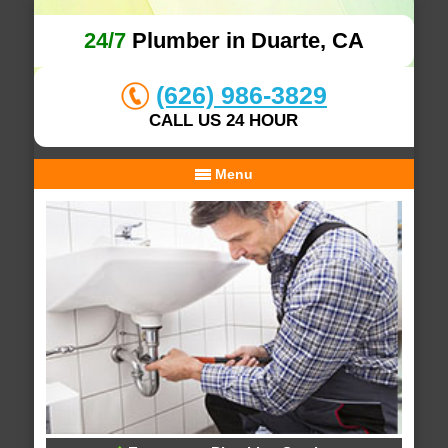
24/7
Plumber in Duarte, CA
(626) 986-3829
CALL US 24 HOUR
Menu