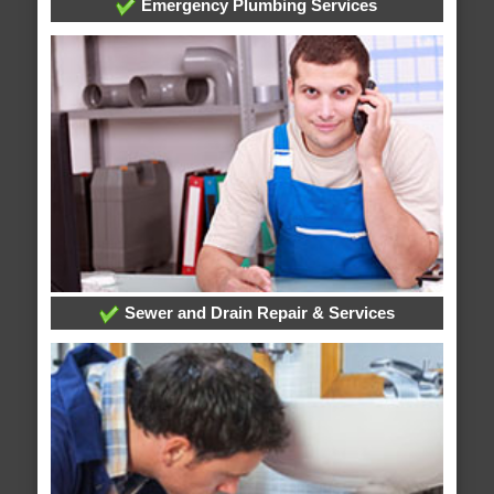
Emergency Plumbing Services
Sewer and Drain Repair & Services