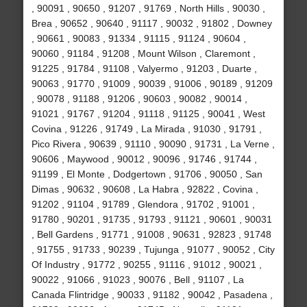
, 90091 , 90650 , 91207 , 91769 , North Hills , 90030 ,
Brea , 90652 , 90640 , 91117 , 90032 , 91802 , Downey
, 90661 , 90083 , 91334 , 91115 , 91124 , 90604 ,
90060 , 91184 , 91208 , Mount Wilson , Claremont ,
91225 , 91784 , 91108 , Valyermo , 91203 , Duarte ,
90063 , 91770 , 91009 , 90039 , 91006 , 90189 , 91209
, 90078 , 91188 , 91206 , 90603 , 90082 , 90014 ,
91021 , 91767 , 91204 , 91118 , 91125 , 90041 , West
Covina , 91226 , 91749 , La Mirada , 91030 , 91791 ,
Pico Rivera , 90639 , 91110 , 90090 , 91731 , La Verne ,
90606 , Maywood , 90012 , 90096 , 91746 , 91744 ,
91199 , El Monte , Dodgertown , 91706 , 90050 , San
Dimas , 90632 , 90608 , La Habra , 92822 , Covina ,
91202 , 91104 , 91789 , Glendora , 91702 , 91001 ,
91780 , 90201 , 91735 , 91793 , 91121 , 90601 , 90031
, Bell Gardens , 91771 , 91008 , 90631 , 92823 , 91748
, 91755 , 91733 , 90239 , Tujunga , 91077 , 90052 , City
Of Industry , 91772 , 90255 , 91116 , 91012 , 90021 ,
90022 , 91066 , 91023 , 90076 , Bell , 91107 , La
Canada Flintridge , 90033 , 91182 , 90042 , Pasadena ,