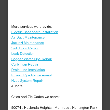
More services we provide:
Electric Baseboard Installation
Air Duct Maintenance
Jacuzzi Maintenance
Sink Drain Repair
Leak Detection
Copper Water Pipe Repair
Curb Trap Repair
Drain Line Installation
Frozen Pipe Replacement
Hvac System Repair
& More..
Cities and Zip Codes we serve:
90074 , Hacienda Heights , Montrose , Huntington Park