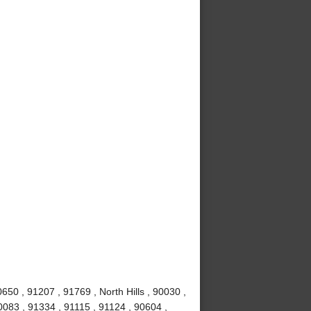
50 , 91207 , 91769 , North Hills , 90030 ,
0083 , 91334 , 91115 , 91124 , 90604 ,