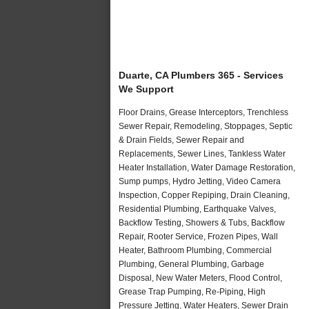
Duarte, CA Plumbers 365 - Services
We Support
Floor Drains, Grease Interceptors, Trenchless
Sewer Repair, Remodeling, Stoppages, Septic
& Drain Fields, Sewer Repair and
Replacements, Sewer Lines, Tankless Water
Heater Installation, Water Damage Restoration,
Sump pumps, Hydro Jetting, Video Camera
Inspection, Copper Repiping, Drain Cleaning,
Residential Plumbing, Earthquake Valves,
Backflow Testing, Showers & Tubs, Backflow
Repair, Rooter Service, Frozen Pipes, Wall
Heater, Bathroom Plumbing, Commercial
Plumbing, General Plumbing, Garbage
Disposal, New Water Meters, Flood Control,
Grease Trap Pumping, Re-Piping, High
Pressure Jetting, Water Heaters, Sewer Drain