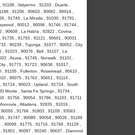
 91108 , Valyermo , 91203 , Duarte ,
1188 , 91206 , 90603 , 90082 , 90014 ,
26 , 91749 , La Mirada , 91030 , 91791 ,
Maywood , 90012 , 90096 , 91746 , 91744 ,
 , 90608 , La Habra , 92822 , Covina ,
, 91735 , 91793 , 91121 , 90601 , 90031 ,
33 , 90239 , Tujunga , 91077 , 90052 , City
 , 91023 , 90076 , Bell , 91107 , La
02 , Azusa , 91745 , Norwalk , 91101 ,
ity , 91773 , 91723 , 90638 , 91017 ,
 , 91105 , Fullerton , Rosemead , 90610 ,
010 , 90075 , 91763 , 90651 , 91114 ,
, 91714 , 90023 , Upland , 91724 , South
El Monte , Santa Fe Springs , 91734 ,
60 , 91756 , 90054 , 91786 , 91103 , 91711
Monrovia , Altadena , 92835 , 91016 ,
 90055 , 91766 , 91803 , 91109 , 93563 ,
65 , 91747 , 90080 , 90058 , 90026 , 91189
 , 90099 , 91775 , 91716 , 91768 , 91129 ,
t , 91801 , 90087 , 90240 , 90637 , Diamond