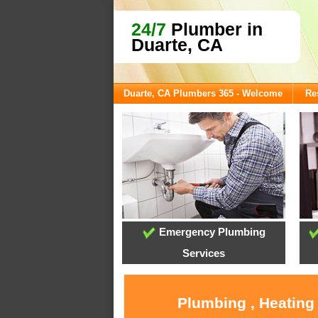
24/7
Plumber in
Duarte, CA
Duarte, CA Plumbers 365 - Welcome
Re
Emergency Plumbing
Services
Plumbing , Heating 