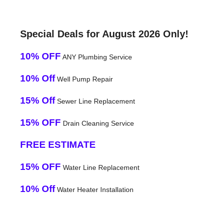
Special Deals for August 2026 Only!
10% OFF
ANY Plumbing Service
10% Off
Well Pump Repair
15% Off
Sewer Line Replacement
15% OFF
Drain Cleaning Service
FREE ESTIMATE
15% OFF
Water Line Replacement
10% Off
Water Heater Installation