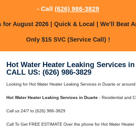
- Call
(626) 986-3829
for August 2026 | Quick & Local | We'll Beat A
Only $15 SVC (Service Call) !
Hot Water Heater Leaking Services in
CALL US: (626) 986-3829
Looking for Hot Water Heater Leaking Services in Duarte or around
Hot Water Heater Leaking Services in Duarte
- Residential and 
Call us 24/7 to (626) 986-3829
Call To Get FREE ESTIMATE Over the phone for Hot Water Heater L