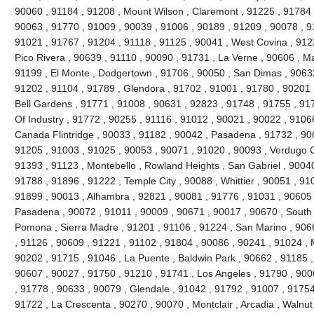
90060 , 91184 , 91208 , Mount Wilson , Claremont , 91225 , 91784 ,
90063 , 91770 , 91009 , 90039 , 91006 , 90189 , 91209 , 90078 , 9
91021 , 91767 , 91204 , 91118 , 91125 , 90041 , West Covina , 912
Pico Rivera , 90639 , 91110 , 90090 , 91731 , La Verne , 90606 , 
91199 , El Monte , Dodgertown , 91706 , 90050 , San Dimas , 90632
91202 , 91104 , 91789 , Glendora , 91702 , 91001 , 91780 , 90201 
Bell Gardens , 91771 , 91008 , 90631 , 92823 , 91748 , 91755 , 917
Of Industry , 91772 , 90255 , 91116 , 91012 , 90021 , 90022 , 91066
Canada Flintridge , 90033 , 91182 , 90042 , Pasadena , 91732 , 906
91205 , 91003 , 91025 , 90053 , 90071 , 91020 , 90093 , Verdugo C
91393 , 91123 , Montebello , Rowland Heights , San Gabriel , 90040
91788 , 91896 , 91222 , Temple City , 90088 , Whittier , 90051 , 91
91899 , 90013 , Alhambra , 92821 , 90081 , 91776 , 91031 , 90605 
Pasadena , 90072 , 91011 , 90009 , 90671 , 90017 , 90670 , South 
Pomona , Sierra Madre , 91201 , 91106 , 91224 , San Marino , 906
, 91126 , 90609 , 91221 , 91102 , 91804 , 90086 , 90241 , 91024 , 
90202 , 91715 , 91046 , La Puente , Baldwin Park , 90662 , 91185 ,
90607 , 90027 , 91750 , 91210 , 91741 , Los Angeles , 91790 , 900
, 91778 , 90633 , 90079 , Glendale , 91042 , 91792 , 91007 , 91754
91722 , La Crescenta , 90270 , 90070 , Montclair , Arcadia , Walnu