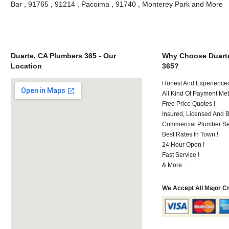
Bar , 91765 , 91214 , Pacoima , 91740 , Monterey Park and More
Duarte, CA Plumbers 365 - Our
Why Choose Duart
Location
365?
Honest And Experienced 
All Kind Of Payment Met
Free Price Quotes !
Insured, Licensed And 
Commercial Plumber Ser
Best Rates In Town !
24 Hour Open !
Fast Service !
& More..
We Accept All Major C