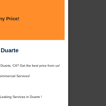
ny Price!
 Duarte
 Duarte, CA? Get the best price from us!
Commercial Services!
eaking Services in Duarte !