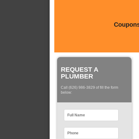
Coupons 
REQUEST A
PLUMBER
Call (626) 986-3829 of fill the form
below: