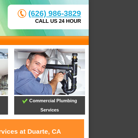
(626) 986-3829
CALL US 24 HOUR
Commercial Plumbing
Services
rvices at Duarte, CA