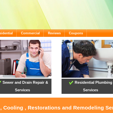
sidential
Commercial
Reviews
Coupons
Sewer and Drain Repair &
Residential Plumbing
Services
Services
, Cooling , Restorations and Remodeling Se