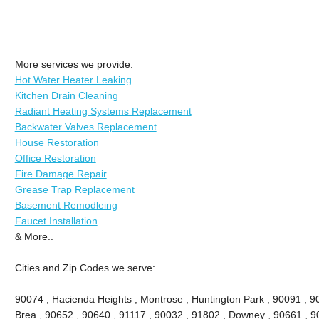
More services we provide:
Hot Water Heater Leaking
Kitchen Drain Cleaning
Radiant Heating Systems Replacement
Backwater Valves Replacement
House Restoration
Office Restoration
Fire Damage Repair
Grease Trap Replacement
Basement Remodleing
Faucet Installation
& More..
Cities and Zip Codes we serve:
90074 , Hacienda Heights , Montrose , Huntington Park , 90091 , 906
Brea , 90652 , 90640 , 91117 , 90032 , 91802 , Downey , 90661 , 9