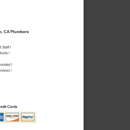
e, CA Plumbers
Staff !
hods !
Bonded !
vices !
redit Cards