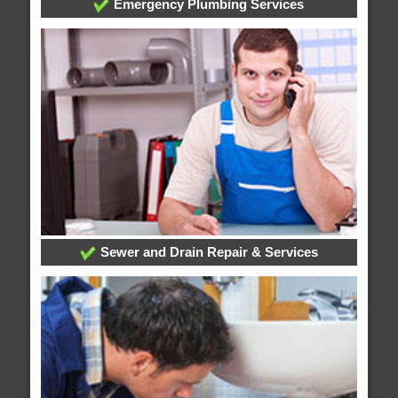
Emergency Plumbing Services
Sewer and Drain Repair & Services