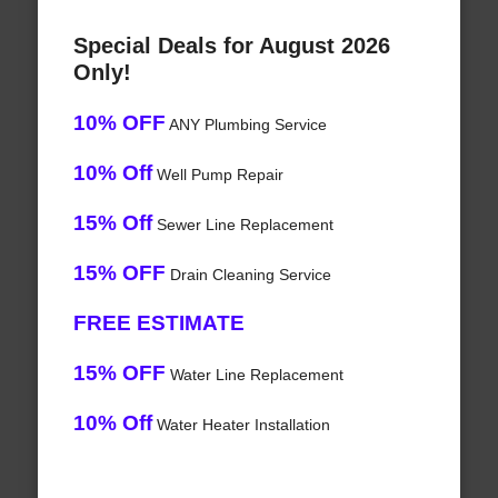
Special Deals for August 2026
Only!
10% OFF
ANY Plumbing Service
10% Off
Well Pump Repair
15% Off
Sewer Line Replacement
15% OFF
Drain Cleaning Service
FREE ESTIMATE
15% OFF
Water Line Replacement
10% Off
Water Heater Installation