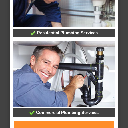
Residential Plumbing Services
Commercial Plumbing Services