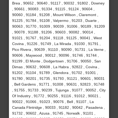
Brea , 90652 , 90640 , 91117 , 90032 , 91802 , Downey
, 90661 , 90083 , 91334 , 91115 , 91124 , 90604 ,
90060 , 91184 , 91208 , Mount Wilson , Claremont ,
91225 , 91784 , 91108 , Valyermo , 91203 , Duarte ,
90063 , 91770 , 91009 , 90039 , 91006 , 90189 , 91209
, 90078 , 91188 , 91206 , 90603 , 90082 , 90014 ,
91021 , 91767 , 91204 , 91118 , 91125 , 90041 , West
Covina , 91226 , 91749 , La Mirada , 91030 , 91791 ,
Pico Rivera , 90639 , 91110 , 90090 , 91731 , La Verne ,
90606 , Maywood , 90012 , 90096 , 91746 , 91744 ,
91199 , El Monte , Dodgertown , 91706 , 90050 , San
Dimas , 90632 , 90608 , La Habra , 92822 , Covina ,
91202 , 91104 , 91789 , Glendora , 91702 , 91001 ,
91780 , 90201 , 91735 , 91793 , 91121 , 90601 , 90031
, Bell Gardens , 91771 , 91008 , 90631 , 92823 , 91748
, 91755 , 91733 , 90239 , Tujunga , 91077 , 90052 , City
Of Industry , 91772 , 90255 , 91116 , 91012 , 90021 ,
90022 , 91066 , 91023 , 90076 , Bell , 91107 , La
Canada Flintridge , 90033 , 91182 , 90042 , Pasadena ,
91732 , 90602 , Azusa , 91745 , Norwalk , 91101 ,