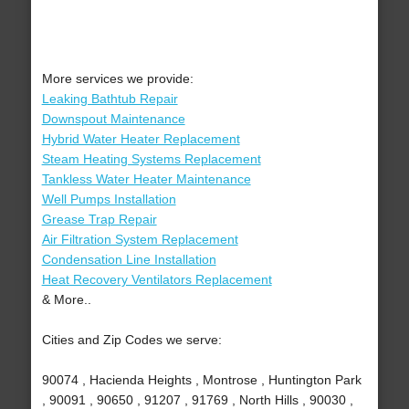
More services we provide:
Leaking Bathtub Repair
Downspout Maintenance
Hybrid Water Heater Replacement
Steam Heating Systems Replacement
Tankless Water Heater Maintenance
Well Pumps Installation
Grease Trap Repair
Air Filtration System Replacement
Condensation Line Installation
Heat Recovery Ventilators Replacement
& More..
Cities and Zip Codes we serve:
90074 , Hacienda Heights , Montrose , Huntington Park
, 90091 , 90650 , 91207 , 91769 , North Hills , 90030 ,