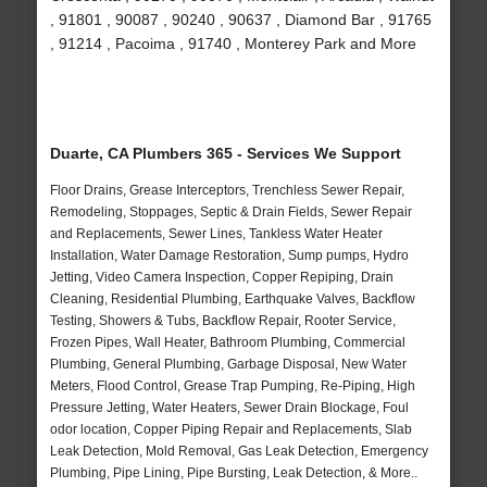
, 91801 , 90087 , 90240 , 90637 , Diamond Bar , 91765
, 91214 , Pacoima , 91740 , Monterey Park and More
Duarte, CA Plumbers 365 - Services We Support
Floor Drains, Grease Interceptors, Trenchless Sewer Repair,
Remodeling, Stoppages, Septic & Drain Fields, Sewer Repair
and Replacements, Sewer Lines, Tankless Water Heater
Installation, Water Damage Restoration, Sump pumps, Hydro
Jetting, Video Camera Inspection, Copper Repiping, Drain
Cleaning, Residential Plumbing, Earthquake Valves, Backflow
Testing, Showers & Tubs, Backflow Repair, Rooter Service,
Frozen Pipes, Wall Heater, Bathroom Plumbing, Commercial
Plumbing, General Plumbing, Garbage Disposal, New Water
Meters, Flood Control, Grease Trap Pumping, Re-Piping, High
Pressure Jetting, Water Heaters, Sewer Drain Blockage, Foul
odor location, Copper Piping Repair and Replacements, Slab
Leak Detection, Mold Removal, Gas Leak Detection, Emergency
Plumbing, Pipe Lining, Pipe Bursting, Leak Detection, & More..