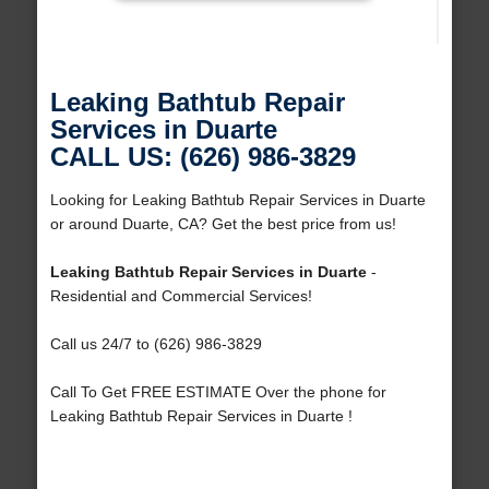
Leaking Bathtub Repair
Services in Duarte
CALL US: (626) 986-3829
Looking for Leaking Bathtub Repair Services in Duarte
or around Duarte, CA? Get the best price from us!
Leaking Bathtub Repair Services in Duarte
-
Residential and Commercial Services!
Call us 24/7 to (626) 986-3829
Call To Get FREE ESTIMATE Over the phone for
Leaking Bathtub Repair Services in Duarte !