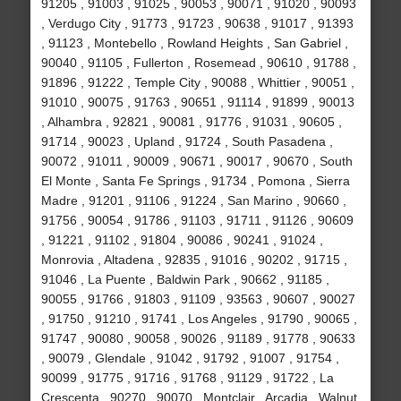
91205 , 91003 , 91025 , 90053 , 90071 , 91020 , 90093
, Verdugo City , 91773 , 91723 , 90638 , 91017 , 91393
, 91123 , Montebello , Rowland Heights , San Gabriel ,
90040 , 91105 , Fullerton , Rosemead , 90610 , 91788 ,
91896 , 91222 , Temple City , 90088 , Whittier , 90051 ,
91010 , 90075 , 91763 , 90651 , 91114 , 91899 , 90013
, Alhambra , 92821 , 90081 , 91776 , 91031 , 90605 ,
91714 , 90023 , Upland , 91724 , South Pasadena ,
90072 , 91011 , 90009 , 90671 , 90017 , 90670 , South
El Monte , Santa Fe Springs , 91734 , Pomona , Sierra
Madre , 91201 , 91106 , 91224 , San Marino , 90660 ,
91756 , 90054 , 91786 , 91103 , 91711 , 91126 , 90609
, 91221 , 91102 , 91804 , 90086 , 90241 , 91024 ,
Monrovia , Altadena , 92835 , 91016 , 90202 , 91715 ,
91046 , La Puente , Baldwin Park , 90662 , 91185 ,
90055 , 91766 , 91803 , 91109 , 93563 , 90607 , 90027
, 91750 , 91210 , 91741 , Los Angeles , 91790 , 90065 ,
91747 , 90080 , 90058 , 90026 , 91189 , 91778 , 90633
, 90079 , Glendale , 91042 , 91792 , 91007 , 91754 ,
90099 , 91775 , 91716 , 91768 , 91129 , 91722 , La
Crescenta , 90270 , 90070 , Montclair , Arcadia , Walnut