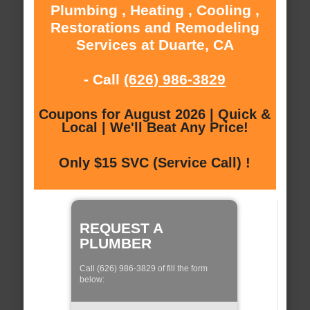
Plumbing , Heating , Cooling ,
Restorations and Remodeling
Services at Duarte, CA
- Call
(626) 986-3829
Coupons for August 2026 | Quick &
Local | We'll Beat Any Price!
Only $15 SVC (Service Call) !
REQUEST A
PLUMBER
Call (626) 986-3829 of fill the form
below: