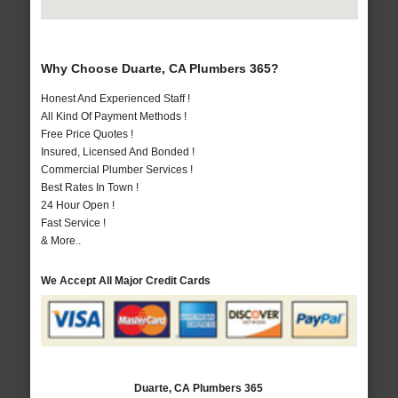
Why Choose Duarte, CA Plumbers 365?
Honest And Experienced Staff !
All Kind Of Payment Methods !
Free Price Quotes !
Insured, Licensed And Bonded !
Commercial Plumber Services !
Best Rates In Town !
24 Hour Open !
Fast Service !
& More..
We Accept All Major Credit Cards
Duarte, CA Plumbers 365