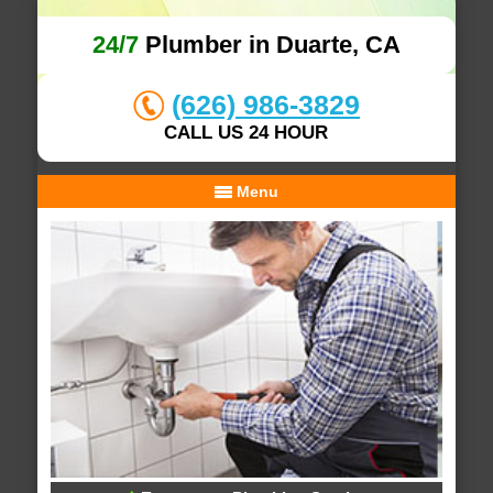
24/7
Plumber in Duarte, CA
(626) 986-3829
CALL US 24 HOUR
Menu