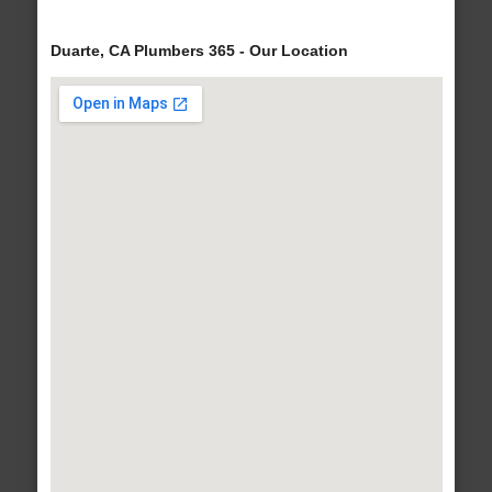
Duarte, CA Plumbers 365 - Our Location