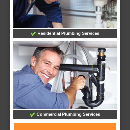
Residential Plumbing Services
Commercial Plumbing Services