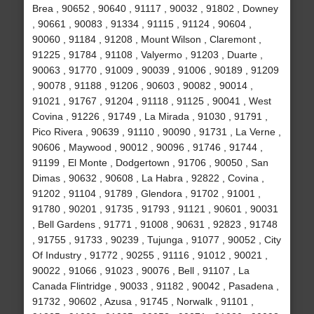
Brea , 90652 , 90640 , 91117 , 90032 , 91802 , Downey
, 90661 , 90083 , 91334 , 91115 , 91124 , 90604 ,
90060 , 91184 , 91208 , Mount Wilson , Claremont ,
91225 , 91784 , 91108 , Valyermo , 91203 , Duarte ,
90063 , 91770 , 91009 , 90039 , 91006 , 90189 , 91209
, 90078 , 91188 , 91206 , 90603 , 90082 , 90014 ,
91021 , 91767 , 91204 , 91118 , 91125 , 90041 , West
Covina , 91226 , 91749 , La Mirada , 91030 , 91791 ,
Pico Rivera , 90639 , 91110 , 90090 , 91731 , La Verne ,
90606 , Maywood , 90012 , 90096 , 91746 , 91744 ,
91199 , El Monte , Dodgertown , 91706 , 90050 , San
Dimas , 90632 , 90608 , La Habra , 92822 , Covina ,
91202 , 91104 , 91789 , Glendora , 91702 , 91001 ,
91780 , 90201 , 91735 , 91793 , 91121 , 90601 , 90031
, Bell Gardens , 91771 , 91008 , 90631 , 92823 , 91748
, 91755 , 91733 , 90239 , Tujunga , 91077 , 90052 , City
Of Industry , 91772 , 90255 , 91116 , 91012 , 90021 ,
90022 , 91066 , 91023 , 90076 , Bell , 91107 , La
Canada Flintridge , 90033 , 91182 , 90042 , Pasadena ,
91732 , 90602 , Azusa , 91745 , Norwalk , 91101 ,