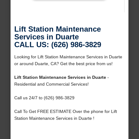
Lift Station Maintenance
Services in Duarte
CALL US: (626) 986-3829
Looking for Lift Station Maintenance Services in Duarte
or around Duarte, CA? Get the best price from us!
Lift Station Maintenance Services in Duarte
-
Residential and Commercial Services!
Call us 24/7 to (626) 986-3829
Call To Get FREE ESTIMATE Over the phone for Lift
Station Maintenance Services in Duarte !