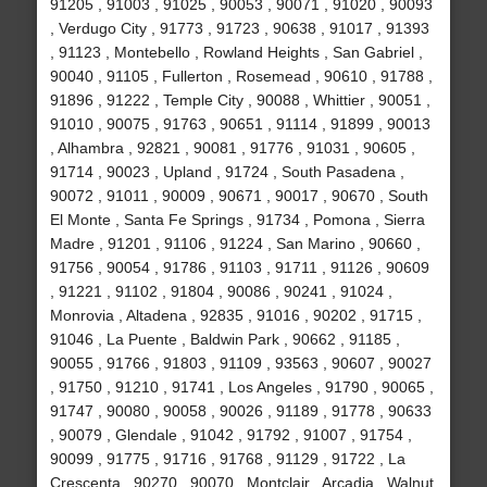
91205 , 91003 , 91025 , 90053 , 90071 , 91020 , 90093
, Verdugo City , 91773 , 91723 , 90638 , 91017 , 91393
, 91123 , Montebello , Rowland Heights , San Gabriel ,
90040 , 91105 , Fullerton , Rosemead , 90610 , 91788 ,
91896 , 91222 , Temple City , 90088 , Whittier , 90051 ,
91010 , 90075 , 91763 , 90651 , 91114 , 91899 , 90013
, Alhambra , 92821 , 90081 , 91776 , 91031 , 90605 ,
91714 , 90023 , Upland , 91724 , South Pasadena ,
90072 , 91011 , 90009 , 90671 , 90017 , 90670 , South
El Monte , Santa Fe Springs , 91734 , Pomona , Sierra
Madre , 91201 , 91106 , 91224 , San Marino , 90660 ,
91756 , 90054 , 91786 , 91103 , 91711 , 91126 , 90609
, 91221 , 91102 , 91804 , 90086 , 90241 , 91024 ,
Monrovia , Altadena , 92835 , 91016 , 90202 , 91715 ,
91046 , La Puente , Baldwin Park , 90662 , 91185 ,
90055 , 91766 , 91803 , 91109 , 93563 , 90607 , 90027
, 91750 , 91210 , 91741 , Los Angeles , 91790 , 90065 ,
91747 , 90080 , 90058 , 90026 , 91189 , 91778 , 90633
, 90079 , Glendale , 91042 , 91792 , 91007 , 91754 ,
90099 , 91775 , 91716 , 91768 , 91129 , 91722 , La
Crescenta , 90270 , 90070 , Montclair , Arcadia , Walnut