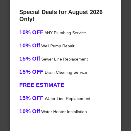
Special Deals for August 2026
Only!
10% OFF
ANY Plumbing Service
10% Off
Well Pump Repair
15% Off
Sewer Line Replacement
15% OFF
Drain Cleaning Service
FREE ESTIMATE
15% OFF
Water Line Replacement
10% Off
Water Heater Installation