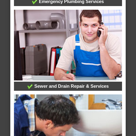
Emergency Plumbing Services
Sewer and Drain Repair & Services