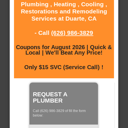
Plumbing , Heating , Cooling ,
Restorations and Remodeling
Services at Duarte, CA
- Call
(626) 986-3829
Coupons for August 2026 | Quick &
Local | We'll Beat Any Price!
Only $15 SVC (Service Call) !
REQUEST A
PLUMBER
Call (626) 986-3829 of fill the form
below: