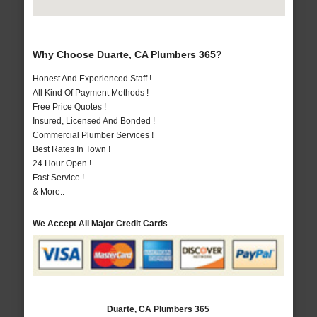
Why Choose Duarte, CA Plumbers 365?
Honest And Experienced Staff !
All Kind Of Payment Methods !
Free Price Quotes !
Insured, Licensed And Bonded !
Commercial Plumber Services !
Best Rates In Town !
24 Hour Open !
Fast Service !
& More..
We Accept All Major Credit Cards
Duarte, CA Plumbers 365