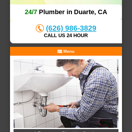
24/7
Plumber in Duarte, CA
(626) 986-3829
CALL US 24 HOUR
Menu