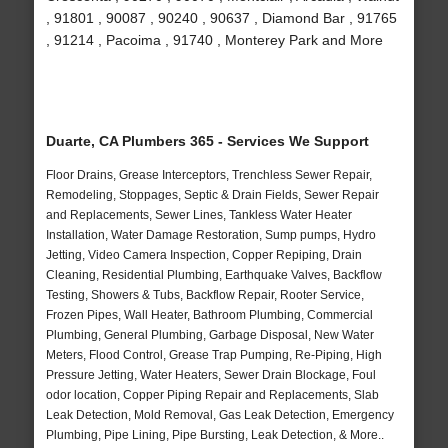
, 91801 , 90087 , 90240 , 90637 , Diamond Bar , 91765
, 91214 , Pacoima , 91740 , Monterey Park and More
Duarte, CA Plumbers 365 - Services We Support
Floor Drains, Grease Interceptors, Trenchless Sewer Repair,
Remodeling, Stoppages, Septic & Drain Fields, Sewer Repair
and Replacements, Sewer Lines, Tankless Water Heater
Installation, Water Damage Restoration, Sump pumps, Hydro
Jetting, Video Camera Inspection, Copper Repiping, Drain
Cleaning, Residential Plumbing, Earthquake Valves, Backflow
Testing, Showers & Tubs, Backflow Repair, Rooter Service,
Frozen Pipes, Wall Heater, Bathroom Plumbing, Commercial
Plumbing, General Plumbing, Garbage Disposal, New Water
Meters, Flood Control, Grease Trap Pumping, Re-Piping, High
Pressure Jetting, Water Heaters, Sewer Drain Blockage, Foul
odor location, Copper Piping Repair and Replacements, Slab
Leak Detection, Mold Removal, Gas Leak Detection, Emergency
Plumbing, Pipe Lining, Pipe Bursting, Leak Detection, & More..