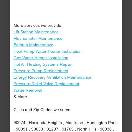
More services we provide:
Lift Station Maintenance
Flushometer Maintenance
Bathtub Maintenance
Heat Pump Water Heater Installation
Gas Water Heater Installation
Hot Air Heating Systems Repair
Pressure Pump Replacement
Energy Recovery Ventilation Maintenance
Pressure Relief Valve Replacement
Water Removal
& More..
Cities and Zip Codes we serve:
90074 , Hacienda Heights , Montrose , Huntington Park
, 90091 , 90650 , 91207 , 91769 , North Hills , 90030 ,