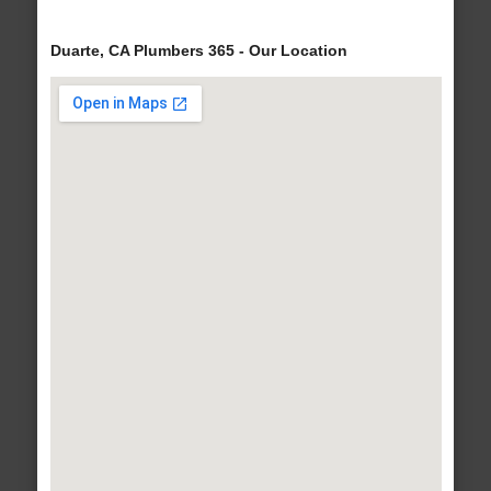
Duarte, CA Plumbers 365 - Our Location