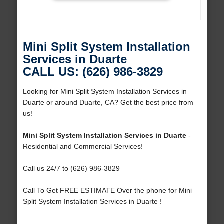
Mini Split System Installation
Services in Duarte
CALL US: (626) 986-3829
Looking for Mini Split System Installation Services in
Duarte or around Duarte, CA? Get the best price from
us!
Mini Split System Installation Services in Duarte
-
Residential and Commercial Services!
Call us 24/7 to (626) 986-3829
Call To Get FREE ESTIMATE Over the phone for Mini
Split System Installation Services in Duarte !