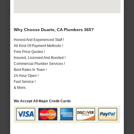
Why Choose Duarte, CA Plumbers 365?
Honest And Experienced Staff !
All Kind Of Payment Methods !
Free Price Quotes !
Insured, Licensed And Bonded !
Commercial Plumber Services !
Best Rates In Town !
24 Hour Open !
Fast Service !
& More..
We Accept All Major Credit Cards