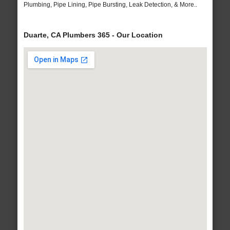
Plumbing, Pipe Lining, Pipe Bursting, Leak Detection, & More..
Duarte, CA Plumbers 365 - Our Location