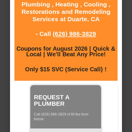
Plumbing , Heating , Cooling ,
Restorations and Remodeling
Services at Duarte, CA
- Call
(626) 986-3829
Coupons for August 2026 | Quick &
Local | We'll Beat Any Price!
Only $15 SVC (Service Call) !
REQUEST A
PLUMBER
Call (626) 986-3829 of fill the form
below: