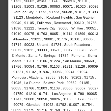
91732 , 90602 , Azusa , 91745 , Norwalk , 91101 ,
91205 , 91003 , 91025 , 90053 , 90071 , 91020 , 90093
, Verdugo City , 91773 , 91723 , 90638 , 91017 , 91393
, 91123 , Montebello , Rowland Heights , San Gabriel ,
90040 , 91105 , Fullerton , Rosemead , 90610 , 91788 ,
91896 , 91222 , Temple City , 90088 , Whittier , 90051 ,
91010 , 90075 , 91763 , 90651 , 91114 , 91899 , 90013
, Alhambra , 92821 , 90081 , 91776 , 91031 , 90605 ,
91714 , 90023 , Upland , 91724 , South Pasadena ,
90072 , 91011 , 90009 , 90671 , 90017 , 90670 , South
El Monte , Santa Fe Springs , 91734 , Pomona , Sierra
Madre , 91201 , 91106 , 91224 , San Marino , 90660 ,
91756 , 90054 , 91786 , 91103 , 91711 , 91126 , 90609
, 91221 , 91102 , 91804 , 90086 , 90241 , 91024 ,
Monrovia , Altadena , 92835 , 91016 , 90202 , 91715 ,
91046 , La Puente , Baldwin Park , 90662 , 91185 ,
90055 , 91766 , 91803 , 91109 , 93563 , 90607 , 90027
, 91750 , 91210 , 91741 , Los Angeles , 91790 , 90065 ,
91747 , 90080 , 90058 , 90026 , 91189 , 91778 , 90633
, 90079 , Glendale , 91042 , 91792 , 91007 , 91754 ,
90099 , 91775 , 91716 , 91768 , 91129 , 91722 , La