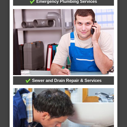
Emergency Plumbing Services
Sewer and Drain Repair & Services