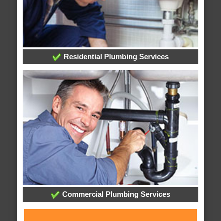
Residential Plumbing Services
Commercial Plumbing Services