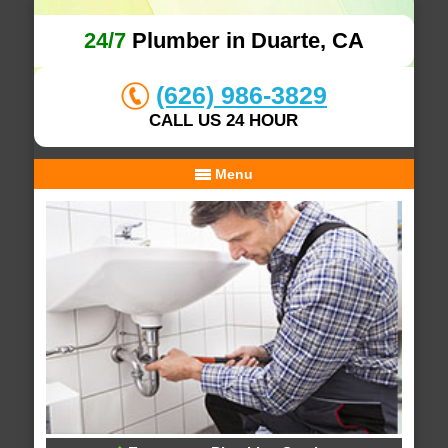
24/7
Plumber in Duarte, CA
(626) 986-3829
CALL US 24 HOUR
Menu