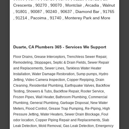
Crescenta , 90270 , 90070 , Montclair , Arcadia , Walnut
, 91801 , 90087 , 90240 , 90637 , Diamond Bar , 91765
, 91214 , Pacoima , 91740 , Monterey Park and More
Duarte, CA Plumbers 365 - Services We Support
Floor Drains, Grease Interceptors, Trenchless Sewer Repair,
Remodeling, Stoppages, Septic & Drain Fields, Sewer Repair
and Replacements, Sewer Lines, Tankless Water Heater
Installation, Water Damage Restoration, Sump pumps, Hydro
Jetting, Video Camera Inspection, Copper Repiping, Drain
Cleaning, Residential Plumbing, Earthquake Valves, Backflow
Testing, Showers & Tubs, Backflow Repair, Rooter Service,
Frozen Pipes, Wall Heater, Bathroom Plumbing, Commercial
Plumbing, General Plumbing, Garbage Disposal, New Water
Meters, Flood Control, Grease Trap Pumping, Re-Piping, High
Pressure Jetting, Water Heaters, Sewer Drain Blockage, Foul
odor location, Copper Piping Repair and Replacements, Slab
Leak Detection, Mold Removal, Gas Leak Detection, Emergency