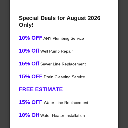
Special Deals for August 2026
Only!
10% OFF
ANY Plumbing Service
10% Off
Well Pump Repair
15% Off
Sewer Line Replacement
15% OFF
Drain Cleaning Service
FREE ESTIMATE
15% OFF
Water Line Replacement
10% Off
Water Heater Installation