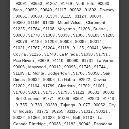
, 90091 , 90650 , 91207 , 91769 , North Hills , 90030 ,
Brea , 90652 , 90640 , 91117 , 90032 , 91802 , Downey
, 90661 , 90083 , 91334 , 91115 , 91124 , 90604 ,
90060 , 91184 , 91208 , Mount Wilson , Claremont ,
91225 , 91784 , 91108 , Valyermo , 91203 , Duarte ,
90063 , 91770 , 91009 , 90039 , 91006 , 90189 , 91209
, 90078 , 91188 , 91206 , 90603 , 90082 , 90014 ,
91021 , 91767 , 91204 , 91118 , 91125 , 90041 , West
Covina , 91226 , 91749 , La Mirada , 91030 , 91791 ,
Pico Rivera , 90639 , 91110 , 90090 , 91731 , La Verne ,
90606 , Maywood , 90012 , 90096 , 91746 , 91744 ,
91199 , El Monte , Dodgertown , 91706 , 90050 , San
Dimas , 90632 , 90608 , La Habra , 92822 , Covina ,
91202 , 91104 , 91789 , Glendora , 91702 , 91001 ,
91780 , 90201 , 91735 , 91793 , 91121 , 90601 , 90031
, Bell Gardens , 91771 , 91008 , 90631 , 92823 , 91748
, 91755 , 91733 , 90239 , Tujunga , 91077 , 90052 , City
Of Industry , 91772 , 90255 , 91116 , 91012 , 90021 ,
90022 , 91066 , 91023 , 90076 , Bell , 91107 , La
Canada Flintridge , 90033 , 91182 , 90042 , Pasadena ,