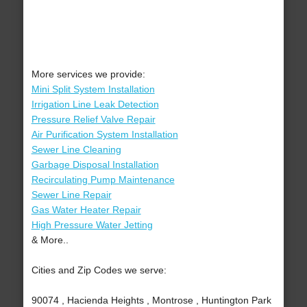
More services we provide:
Mini Split System Installation
Irrigation Line Leak Detection
Pressure Relief Valve Repair
Air Purification System Installation
Sewer Line Cleaning
Garbage Disposal Installation
Recirculating Pump Maintenance
Sewer Line Repair
Gas Water Heater Repair
High Pressure Water Jetting
& More..
Cities and Zip Codes we serve:
90074 , Hacienda Heights , Montrose , Huntington Park