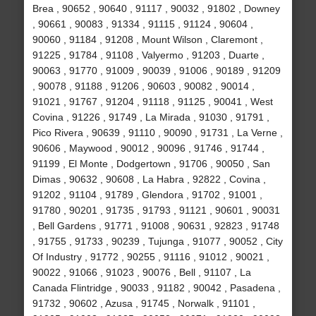
Brea , 90652 , 90640 , 91117 , 90032 , 91802 , Downey
, 90661 , 90083 , 91334 , 91115 , 91124 , 90604 ,
90060 , 91184 , 91208 , Mount Wilson , Claremont ,
91225 , 91784 , 91108 , Valyermo , 91203 , Duarte ,
90063 , 91770 , 91009 , 90039 , 91006 , 90189 , 91209
, 90078 , 91188 , 91206 , 90603 , 90082 , 90014 ,
91021 , 91767 , 91204 , 91118 , 91125 , 90041 , West
Covina , 91226 , 91749 , La Mirada , 91030 , 91791 ,
Pico Rivera , 90639 , 91110 , 90090 , 91731 , La Verne ,
90606 , Maywood , 90012 , 90096 , 91746 , 91744 ,
91199 , El Monte , Dodgertown , 91706 , 90050 , San
Dimas , 90632 , 90608 , La Habra , 92822 , Covina ,
91202 , 91104 , 91789 , Glendora , 91702 , 91001 ,
91780 , 90201 , 91735 , 91793 , 91121 , 90601 , 90031
, Bell Gardens , 91771 , 91008 , 90631 , 92823 , 91748
, 91755 , 91733 , 90239 , Tujunga , 91077 , 90052 , City
Of Industry , 91772 , 90255 , 91116 , 91012 , 90021 ,
90022 , 91066 , 91023 , 90076 , Bell , 91107 , La
Canada Flintridge , 90033 , 91182 , 90042 , Pasadena ,
91732 , 90602 , Azusa , 91745 , Norwalk , 91101 ,