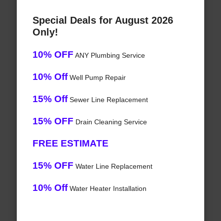
Special Deals for August 2026
Only!
10% OFF
ANY Plumbing Service
10% Off
Well Pump Repair
15% Off
Sewer Line Replacement
15% OFF
Drain Cleaning Service
FREE ESTIMATE
15% OFF
Water Line Replacement
10% Off
Water Heater Installation