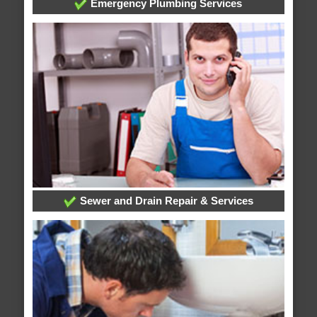
Emergency Plumbing Services
Sewer and Drain Repair & Services