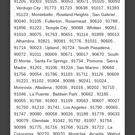
91205 , 91003 , 91025 , 90053 , 90071 , 91020 , 90093
, Verdugo City , 91773 , 91723 , 90638 , 91017 , 91393
, 91123 , Montebello , Rowland Heights , San Gabriel ,
90040 , 91105 , Fullerton , Rosemead , 90610 , 91788 ,
91896 , 91222 , Temple City , 90088 , Whittier , 90051 ,
91010 , 90075 , 91763 , 90651 , 91114 , 91899 , 90013
, Alhambra , 92821 , 90081 , 91776 , 91031 , 90605 ,
91714 , 90023 , Upland , 91724 , South Pasadena ,
90072 , 91011 , 90009 , 90671 , 90017 , 90670 , South
El Monte , Santa Fe Springs , 91734 , Pomona , Sierra
Madre , 91201 , 91106 , 91224 , San Marino , 90660 ,
91756 , 90054 , 91786 , 91103 , 91711 , 91126 , 90609
, 91221 , 91102 , 91804 , 90086 , 90241 , 91024 ,
Monrovia , Altadena , 92835 , 91016 , 90202 , 91715 ,
91046 , La Puente , Baldwin Park , 90662 , 91185 ,
90055 , 91766 , 91803 , 91109 , 93563 , 90607 , 90027
, 91750 , 91210 , 91741 , Los Angeles , 91790 , 90065 ,
91747 , 90080 , 90058 , 90026 , 91189 , 91778 , 90633
, 90079 , Glendale , 91042 , 91792 , 91007 , 91754 ,
90099 , 91775 , 91716 , 91768 , 91129 , 91722 , La
Crescenta , 90270 , 90070 , Montclair , Arcadia , Walnut