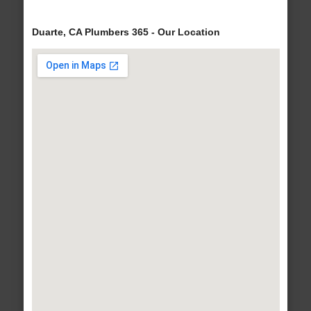
Duarte, CA Plumbers 365 - Our Location