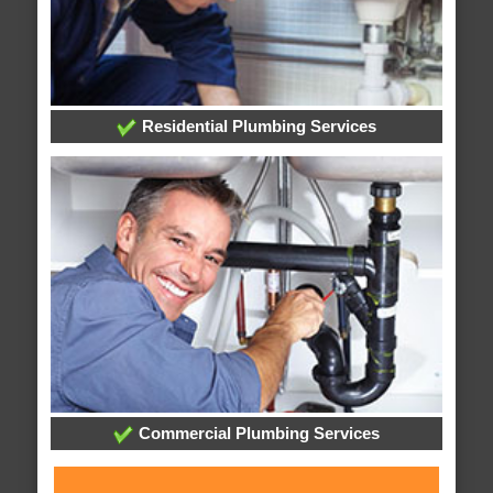
Residential Plumbing Services
Commercial Plumbing Services