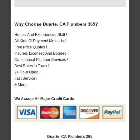
Why Choose Duarte, CA Plumbers 365?
Honest And Experienced Staff !
All Kind Of Payment Methods !
Free Price Quotes !
Insured, Licensed And Bonded !
Commercial Plumber Services !
Best Rates In Town !
24 Hour Open !
Fast Service !
& More..
We Accept All Major Credit Cards
Duarte, CA Plumbers 365