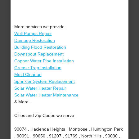
More services we provide:
Well Pumps Repair
Damage Restoration
Building Flood Restoration
Downspout Replacement
Copper Water Pipe Installation
Grease Trap Installation
Mold Cleanup
Sprinkler System Replacement
Solar Water Heater Repair
Solar Water Heater Maintenance
& More..
Cities and Zip Codes we serve:
90074 , Hacienda Heights , Montrose , Huntington Park
, 90091 , 90650 , 91207 , 91769 , North Hills , 90030 ,