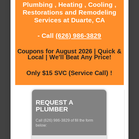
Plumbing , Heating , Cooling ,
Restorations and Remodeling
Services at Duarte, CA
- Call
(626) 986-3829
Coupons for August 2026 | Quick &
Local | We'll Beat Any Price!
Only $15 SVC (Service Call) !
REQUEST A
PLUMBER
Call (626) 986-3829 of fill the form
below: