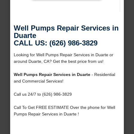
Well Pumps Repair Services in
Duarte
CALL US: (626) 986-3829
Looking for Well Pumps Repair Services in Duarte or
around Duarte, CA? Get the best price from us!
Well Pumps Repair Services in Duarte
- Residential
and Commercial Services!
Call us 24/7 to (626) 986-3829
Call To Get FREE ESTIMATE Over the phone for Well
Pumps Repair Services in Duarte !