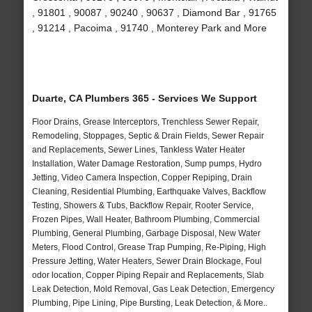
, 91801 , 90087 , 90240 , 90637 , Diamond Bar , 91765
, 91214 , Pacoima , 91740 , Monterey Park and More
Duarte, CA Plumbers 365 - Services We Support
Floor Drains, Grease Interceptors, Trenchless Sewer Repair,
Remodeling, Stoppages, Septic & Drain Fields, Sewer Repair
and Replacements, Sewer Lines, Tankless Water Heater
Installation, Water Damage Restoration, Sump pumps, Hydro
Jetting, Video Camera Inspection, Copper Repiping, Drain
Cleaning, Residential Plumbing, Earthquake Valves, Backflow
Testing, Showers & Tubs, Backflow Repair, Rooter Service,
Frozen Pipes, Wall Heater, Bathroom Plumbing, Commercial
Plumbing, General Plumbing, Garbage Disposal, New Water
Meters, Flood Control, Grease Trap Pumping, Re-Piping, High
Pressure Jetting, Water Heaters, Sewer Drain Blockage, Foul
odor location, Copper Piping Repair and Replacements, Slab
Leak Detection, Mold Removal, Gas Leak Detection, Emergency
Plumbing, Pipe Lining, Pipe Bursting, Leak Detection, & More..