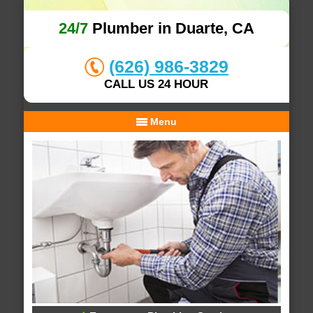
24/7
Plumber in Duarte, CA
(626) 986-3829
CALL US 24 HOUR
Menu