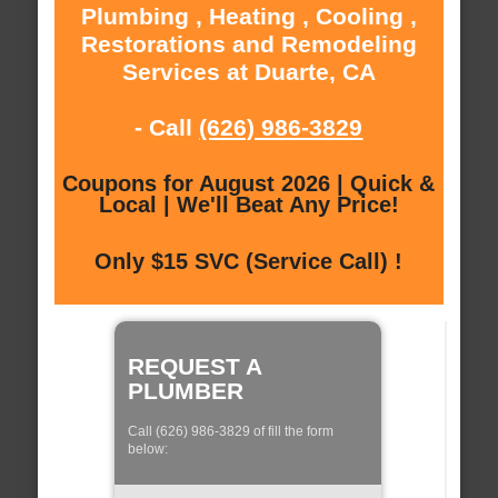
Plumbing , Heating , Cooling ,
Restorations and Remodeling
Services at Duarte, CA
- Call
(626) 986-3829
Coupons for August 2026 | Quick &
Local | We'll Beat Any Price!
Only $15 SVC (Service Call) !
REQUEST A
PLUMBER
Call (626) 986-3829 of fill the form
below: