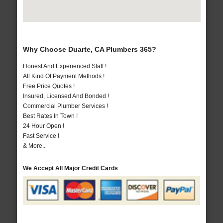
Why Choose Duarte, CA Plumbers 365?
Honest And Experienced Staff !
All Kind Of Payment Methods !
Free Price Quotes !
Insured, Licensed And Bonded !
Commercial Plumber Services !
Best Rates In Town !
24 Hour Open !
Fast Service !
& More..
We Accept All Major Credit Cards