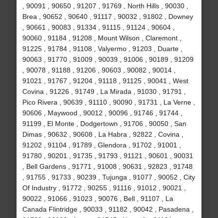
, 90091 , 90650 , 91207 , 91769 , North Hills , 90030 ,
Brea , 90652 , 90640 , 91117 , 90032 , 91802 , Downey
, 90661 , 90083 , 91334 , 91115 , 91124 , 90604 ,
90060 , 91184 , 91208 , Mount Wilson , Claremont ,
91225 , 91784 , 91108 , Valyermo , 91203 , Duarte ,
90063 , 91770 , 91009 , 90039 , 91006 , 90189 , 91209
, 90078 , 91188 , 91206 , 90603 , 90082 , 90014 ,
91021 , 91767 , 91204 , 91118 , 91125 , 90041 , West
Covina , 91226 , 91749 , La Mirada , 91030 , 91791 ,
Pico Rivera , 90639 , 91110 , 90090 , 91731 , La Verne ,
90606 , Maywood , 90012 , 90096 , 91746 , 91744 ,
91199 , El Monte , Dodgertown , 91706 , 90050 , San
Dimas , 90632 , 90608 , La Habra , 92822 , Covina ,
91202 , 91104 , 91789 , Glendora , 91702 , 91001 ,
91780 , 90201 , 91735 , 91793 , 91121 , 90601 , 90031
, Bell Gardens , 91771 , 91008 , 90631 , 92823 , 91748
, 91755 , 91733 , 90239 , Tujunga , 91077 , 90052 , City
Of Industry , 91772 , 90255 , 91116 , 91012 , 90021 ,
90022 , 91066 , 91023 , 90076 , Bell , 91107 , La
Canada Flintridge , 90033 , 91182 , 90042 , Pasadena ,