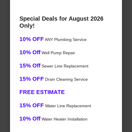
Special Deals for August 2026
Only!
10% OFF
ANY Plumbing Service
10% Off
Well Pump Repair
15% Off
Sewer Line Replacement
15% OFF
Drain Cleaning Service
FREE ESTIMATE
15% OFF
Water Line Replacement
10% Off
Water Heater Installation