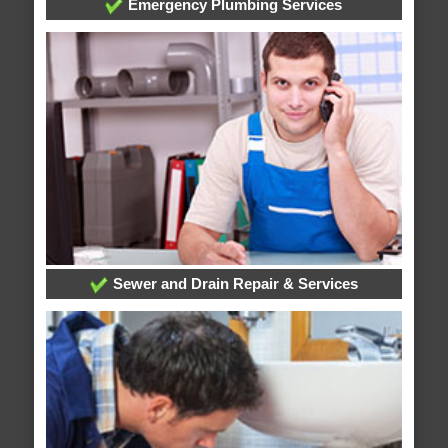
Emergency Plumbing Services
Sewer and Drain Repair & Services