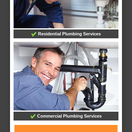
Residential Plumbing Services
Commercial Plumbing Services