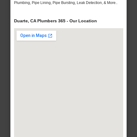
Plumbing, Pipe Lining, Pipe Bursting, Leak Detection, & More..
Duarte, CA Plumbers 365 - Our Location