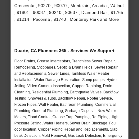
Crescenta , 90270 , 90070 , Montclair , Arcadia , Walnut
, 91801 , 90087 , 90240 , 90637 , Diamond Bar , 91765
, 91214 , Pacoima , 91740 , Monterey Park and More
Duarte, CA Plumbers 365 - Services We Support
Floor Drains, Grease Interceptors, Trenchless Sewer Repair,
Remodeling, Stoppages, Septic & Drain Fields, Sewer Repair
and Replacements, Sewer Lines, Tankless Water Heater
Installation, Water Damage Restoration, Sump pumps, Hydro
Jetting, Video Camera Inspection, Copper Repiping, Drain
Cleaning, Residential Plumbing, Earthquake Valves, Backflow
Testing, Showers & Tubs, Backflow Repair, Rooter Service,
Frozen Pipes, Wall Heater, Bathroom Plumbing, Commercial
Plumbing, General Plumbing, Garbage Disposal, New Water
Meters, Flood Control, Grease Trap Pumping, Re-Piping, High
Pressure Jetting, Water Heaters, Sewer Drain Blockage, Foul
odor location, Copper Piping Repair and Replacements, Slab
Leak Detection, Mold Removal, Gas Leak Detection, Emergency