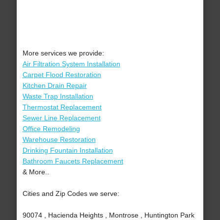
More services we provide:
Air Filtration System Installation
Carpet Flood Restoration
Kitchen Drain Repair
Waste Trap Installation
Thermostat Replacement
Sewer Line Replacement
Office Remodeling
Warehouse Restoration
Drinking Fountain Installation
Bathroom Faucets Replacement
& More..
Cities and Zip Codes we serve:
90074 , Hacienda Heights , Montrose , Huntington Park