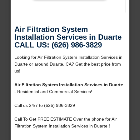
Air Filtration System
Installation Services in Duarte
CALL US: (626) 986-3829
Looking for Air Filtration System Installation Services in
Duarte or around Duarte, CA? Get the best price from
us!
Air Filtration System Installation Services in Duarte
- Residential and Commercial Services!
Call us 24/7 to (626) 986-3829
Call To Get FREE ESTIMATE Over the phone for Air
Filtration System Installation Services in Duarte !