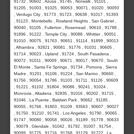
91732 , 90602 , Azusa , 91745 , Norwalk , 91101 ,
91205 , 91003 , 91025 , 90053 , 90071 , 91020 , 90093
, Verdugo City , 91773 , 91723 , 90638 , 91017 , 91393
, 91123 , Montebello , Rowland Heights , San Gabriel ,
90040 , 91105 , Fullerton , Rosemead , 90610 , 91788 ,
91896 , 91222 , Temple City , 90088 , Whittier , 90051 ,
91010 , 90075 , 91763 , 90651 , 91114 , 91899 , 90013
, Alhambra , 92821 , 90081 , 91776 , 91031 , 90605 ,
91714 , 90023 , Upland , 91724 , South Pasadena ,
90072 , 91011 , 90009 , 90671 , 90017 , 90670 , South
El Monte , Santa Fe Springs , 91734 , Pomona , Sierra
Madre , 91201 , 91106 , 91224 , San Marino , 90660 ,
91756 , 90054 , 91786 , 91103 , 91711 , 91126 , 90609
, 91221 , 91102 , 91804 , 90086 , 90241 , 91024 ,
Monrovia , Altadena , 92835 , 91016 , 90202 , 91715 ,
91046 , La Puente , Baldwin Park , 90662 , 91185 ,
90055 , 91766 , 91803 , 91109 , 93563 , 90607 , 90027
, 91750 , 91210 , 91741 , Los Angeles , 91790 , 90065 ,
91747 , 90080 , 90058 , 90026 , 91189 , 91778 , 90633
, 90079 , Glendale , 91042 , 91792 , 91007 , 91754 ,
90099 , 91775 , 91716 , 91768 , 91129 , 91722 , La