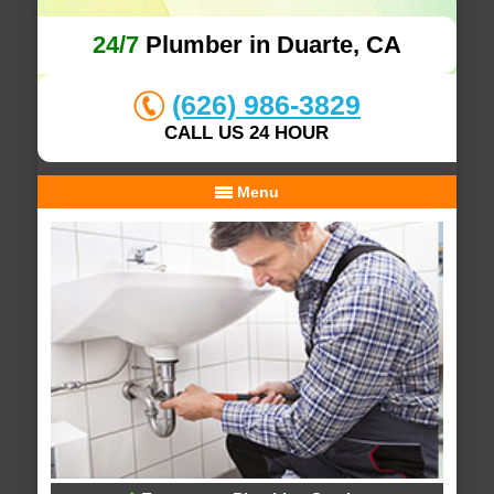
24/7
Plumber in Duarte, CA
(626) 986-3829
CALL US 24 HOUR
Menu