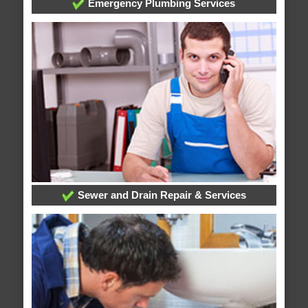
Emergency Plumbing Services
Sewer and Drain Repair & Services