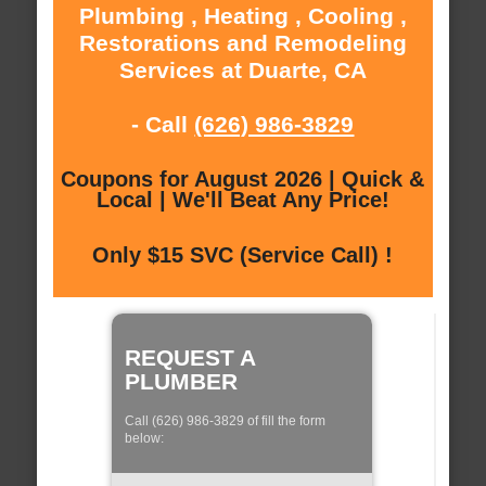
Plumbing , Heating , Cooling ,
Restorations and Remodeling
Services at Duarte, CA
- Call
(626) 986-3829
Coupons for August 2026 | Quick &
Local | We'll Beat Any Price!
Only $15 SVC (Service Call) !
REQUEST A
PLUMBER
Call (626) 986-3829 of fill the form
below: