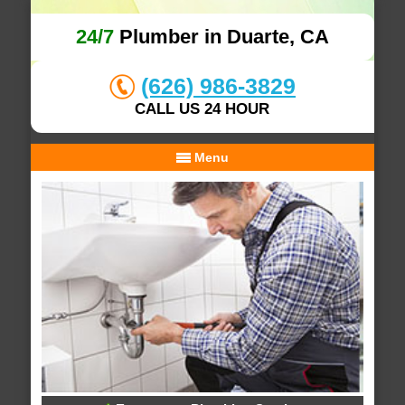
24/7
Plumber in Duarte, CA
(626) 986-3829
CALL US 24 HOUR
Menu