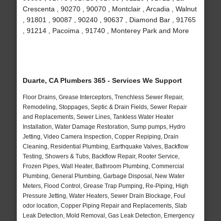
Crescenta , 90270 , 90070 , Montclair , Arcadia , Walnut
, 91801 , 90087 , 90240 , 90637 , Diamond Bar , 91765
, 91214 , Pacoima , 91740 , Monterey Park and More
Duarte, CA Plumbers 365 - Services We Support
Floor Drains, Grease Interceptors, Trenchless Sewer Repair,
Remodeling, Stoppages, Septic & Drain Fields, Sewer Repair
and Replacements, Sewer Lines, Tankless Water Heater
Installation, Water Damage Restoration, Sump pumps, Hydro
Jetting, Video Camera Inspection, Copper Repiping, Drain
Cleaning, Residential Plumbing, Earthquake Valves, Backflow
Testing, Showers & Tubs, Backflow Repair, Rooter Service,
Frozen Pipes, Wall Heater, Bathroom Plumbing, Commercial
Plumbing, General Plumbing, Garbage Disposal, New Water
Meters, Flood Control, Grease Trap Pumping, Re-Piping, High
Pressure Jetting, Water Heaters, Sewer Drain Blockage, Foul
odor location, Copper Piping Repair and Replacements, Slab
Leak Detection, Mold Removal, Gas Leak Detection, Emergency