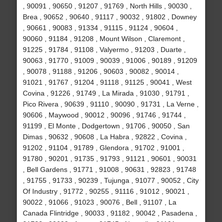
, 90091 , 90650 , 91207 , 91769 , North Hills , 90030 ,
Brea , 90652 , 90640 , 91117 , 90032 , 91802 , Downey
, 90661 , 90083 , 91334 , 91115 , 91124 , 90604 ,
90060 , 91184 , 91208 , Mount Wilson , Claremont ,
91225 , 91784 , 91108 , Valyermo , 91203 , Duarte ,
90063 , 91770 , 91009 , 90039 , 91006 , 90189 , 91209
, 90078 , 91188 , 91206 , 90603 , 90082 , 90014 ,
91021 , 91767 , 91204 , 91118 , 91125 , 90041 , West
Covina , 91226 , 91749 , La Mirada , 91030 , 91791 ,
Pico Rivera , 90639 , 91110 , 90090 , 91731 , La Verne ,
90606 , Maywood , 90012 , 90096 , 91746 , 91744 ,
91199 , El Monte , Dodgertown , 91706 , 90050 , San
Dimas , 90632 , 90608 , La Habra , 92822 , Covina ,
91202 , 91104 , 91789 , Glendora , 91702 , 91001 ,
91780 , 90201 , 91735 , 91793 , 91121 , 90601 , 90031
, Bell Gardens , 91771 , 91008 , 90631 , 92823 , 91748
, 91755 , 91733 , 90239 , Tujunga , 91077 , 90052 , City
Of Industry , 91772 , 90255 , 91116 , 91012 , 90021 ,
90022 , 91066 , 91023 , 90076 , Bell , 91107 , La
Canada Flintridge , 90033 , 91182 , 90042 , Pasadena ,