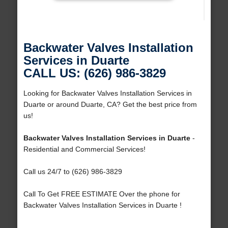
Backwater Valves Installation
Services in Duarte
CALL US: (626) 986-3829
Looking for Backwater Valves Installation Services in
Duarte or around Duarte, CA? Get the best price from
us!
Backwater Valves Installation Services in Duarte
-
Residential and Commercial Services!
Call us 24/7 to (626) 986-3829
Call To Get FREE ESTIMATE Over the phone for
Backwater Valves Installation Services in Duarte !