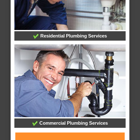
Residential Plumbing Services
Commercial Plumbing Services