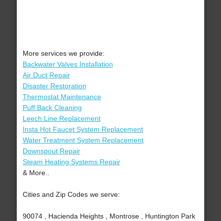
More services we provide:
Backwater Valves Installation
Air Duct Repair
Disaster Restoration
Thermostat Maintenance
Puff Back Cleaning
Leech Line Replacement
Insta Hot Faucet System Replacement
Water Treatment System Replacement
Downspout Repair
Steam Heating Systems Repair
& More..
Cities and Zip Codes we serve:
90074 , Hacienda Heights , Montrose , Huntington Park