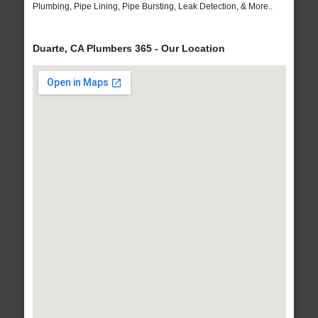
Plumbing, Pipe Lining, Pipe Bursting, Leak Detection, & More..
Duarte, CA Plumbers 365 - Our Location