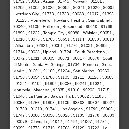
91732 , 90602 , Azusa , 91745 , Norwalk , 91101 ,
91205 , 91003 , 91025 , 90053 , 90071 , 91020 , 90093
, Verdugo City , 91773 , 91723 , 90638 , 91017 , 91393
, 91123 , Montebello , Rowland Heights , San Gabriel ,
90040 , 91105 , Fullerton , Rosemead , 90610 , 91788 ,
91896 , 91222 , Temple City , 90088 , Whittier , 90051 ,
91010 , 90075 , 91763 , 90651 , 91114 , 91899 , 90013
, Alhambra , 92821 , 90081 , 91776 , 91031 , 90605 ,
91714 , 90023 , Upland , 91724 , South Pasadena ,
90072 , 91011 , 90009 , 90671 , 90017 , 90670 , South
El Monte , Santa Fe Springs , 91734 , Pomona , Sierra
Madre , 91201 , 91106 , 91224 , San Marino , 90660 ,
91756 , 90054 , 91786 , 91103 , 91711 , 91126 , 90609
, 91221 , 91102 , 91804 , 90086 , 90241 , 91024 ,
Monrovia , Altadena , 92835 , 91016 , 90202 , 91715 ,
91046 , La Puente , Baldwin Park , 90662 , 91185 ,
90055 , 91766 , 91803 , 91109 , 93563 , 90607 , 90027
, 91750 , 91210 , 91741 , Los Angeles , 91790 , 90065 ,
91747 , 90080 , 90058 , 90026 , 91189 , 91778 , 90633
, 90079 , Glendale , 91042 , 91792 , 91007 , 91754 ,
90099 , 91775 , 91716 , 91768 , 91129 , 91722 , La