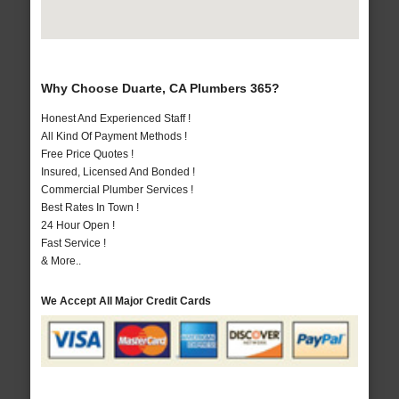
Why Choose Duarte, CA Plumbers 365?
Honest And Experienced Staff !
All Kind Of Payment Methods !
Free Price Quotes !
Insured, Licensed And Bonded !
Commercial Plumber Services !
Best Rates In Town !
24 Hour Open !
Fast Service !
& More..
We Accept All Major Credit Cards