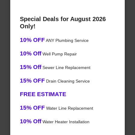
Special Deals for August 2026
Only!
10% OFF
ANY Plumbing Service
10% Off
Well Pump Repair
15% Off
Sewer Line Replacement
15% OFF
Drain Cleaning Service
FREE ESTIMATE
15% OFF
Water Line Replacement
10% Off
Water Heater Installation