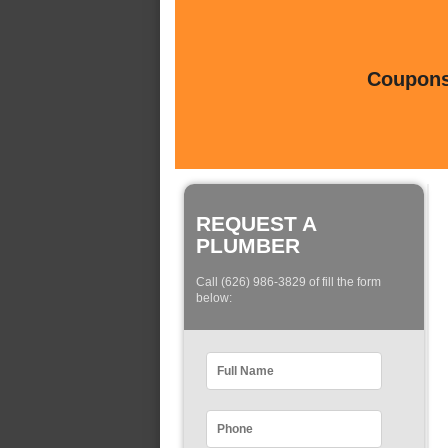
Coupons 
REQUEST A
PLUMBER
Call (626) 986-3829 of fill the form
below: