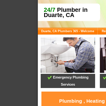
24/7
Plumber in
Duarte, CA
Duarte, CA Plumbers 365 - Welcome
Re
Emergency Plumbing
Services
Plumbing , Heating 