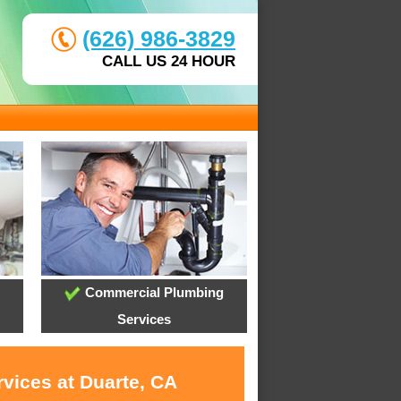
(626) 986-3829
CALL US 24 HOUR
Commercial Plumbing
Services
rvices at Duarte, CA