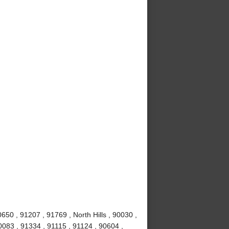
50 , 91207 , 91769 , North Hills , 90030 ,
0083 , 91334 , 91115 , 91124 , 90604 ,