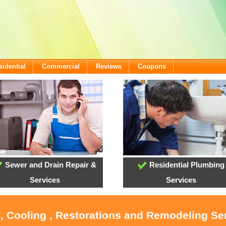
sidential
Commercial
Reviews
Coupons
Sewer and Drain Repair &
Residential Plumbing
Services
Services
, Cooling , Restorations and Remodeling Se