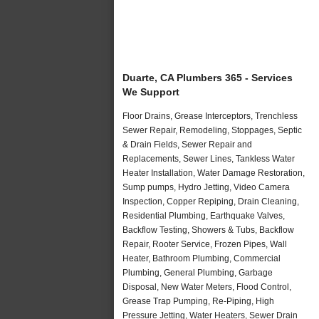
Duarte, CA Plumbers 365 - Services
We Support
Floor Drains, Grease Interceptors, Trenchless
Sewer Repair, Remodeling, Stoppages, Septic
& Drain Fields, Sewer Repair and
Replacements, Sewer Lines, Tankless Water
Heater Installation, Water Damage Restoration,
Sump pumps, Hydro Jetting, Video Camera
Inspection, Copper Repiping, Drain Cleaning,
Residential Plumbing, Earthquake Valves,
Backflow Testing, Showers & Tubs, Backflow
Repair, Rooter Service, Frozen Pipes, Wall
Heater, Bathroom Plumbing, Commercial
Plumbing, General Plumbing, Garbage
Disposal, New Water Meters, Flood Control,
Grease Trap Pumping, Re-Piping, High
Pressure Jetting, Water Heaters, Sewer Drain