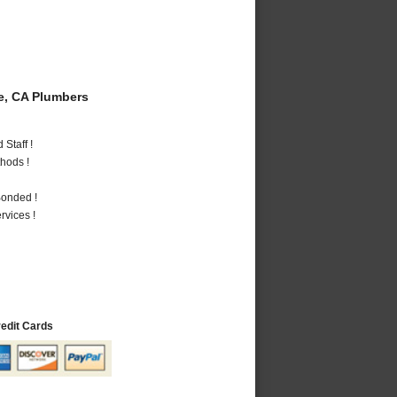
e, CA Plumbers
Staff !
hods !
Bonded !
vices !
redit Cards