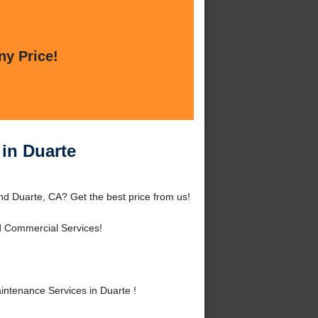
ny Price!
in Duarte
d Duarte, CA? Get the best price from us!
d Commercial Services!
tenance Services in Duarte !