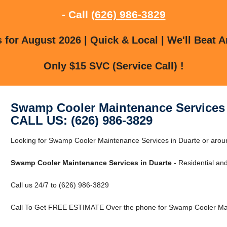
- Call
(626) 986-3829
for August 2026 | Quick & Local | We'll Beat A
Only $15 SVC (Service Call) !
Swamp Cooler Maintenance Services 
CALL US: (626) 986-3829
Looking for Swamp Cooler Maintenance Services in Duarte or aroun
Swamp Cooler Maintenance Services in Duarte
- Residential an
Call us 24/7 to (626) 986-3829
Call To Get FREE ESTIMATE Over the phone for Swamp Cooler Main