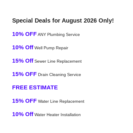
Special Deals for August 2026 Only!
10% OFF
ANY Plumbing Service
10% Off
Well Pump Repair
15% Off
Sewer Line Replacement
15% OFF
Drain Cleaning Service
FREE ESTIMATE
15% OFF
Water Line Replacement
10% Off
Water Heater Installation