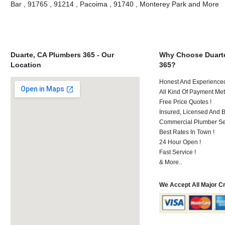
Bar , 91765 , 91214 , Pacoima , 91740 , Monterey Park and More
Duarte, CA Plumbers 365 - Our
Why Choose Duart
Location
365?
Honest And Experienced 
All Kind Of Payment Met
Free Price Quotes !
Insured, Licensed And 
Commercial Plumber Ser
Best Rates In Town !
24 Hour Open !
Fast Service !
& More..
We Accept All Major C