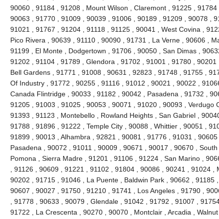
90060 , 91184 , 91208 , Mount Wilson , Claremont , 91225 , 91784 ,
90063 , 91770 , 91009 , 90039 , 91006 , 90189 , 91209 , 90078 , 9
91021 , 91767 , 91204 , 91118 , 91125 , 90041 , West Covina , 912
Pico Rivera , 90639 , 91110 , 90090 , 91731 , La Verne , 90606 , 
91199 , El Monte , Dodgertown , 91706 , 90050 , San Dimas , 90632
91202 , 91104 , 91789 , Glendora , 91702 , 91001 , 91780 , 90201 
Bell Gardens , 91771 , 91008 , 90631 , 92823 , 91748 , 91755 , 917
Of Industry , 91772 , 90255 , 91116 , 91012 , 90021 , 90022 , 91066
Canada Flintridge , 90033 , 91182 , 90042 , Pasadena , 91732 , 906
91205 , 91003 , 91025 , 90053 , 90071 , 91020 , 90093 , Verdugo C
91393 , 91123 , Montebello , Rowland Heights , San Gabriel , 90040
91788 , 91896 , 91222 , Temple City , 90088 , Whittier , 90051 , 91
91899 , 90013 , Alhambra , 92821 , 90081 , 91776 , 91031 , 90605 
Pasadena , 90072 , 91011 , 90009 , 90671 , 90017 , 90670 , South 
Pomona , Sierra Madre , 91201 , 91106 , 91224 , San Marino , 906
, 91126 , 90609 , 91221 , 91102 , 91804 , 90086 , 90241 , 91024 , 
90202 , 91715 , 91046 , La Puente , Baldwin Park , 90662 , 91185 ,
90607 , 90027 , 91750 , 91210 , 91741 , Los Angeles , 91790 , 900
, 91778 , 90633 , 90079 , Glendale , 91042 , 91792 , 91007 , 91754
91722 , La Crescenta , 90270 , 90070 , Montclair , Arcadia , Walnu