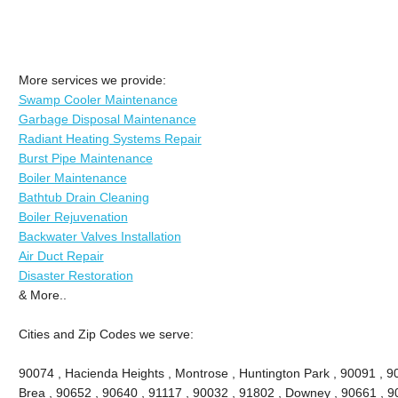
More services we provide:
Swamp Cooler Maintenance
Garbage Disposal Maintenance
Radiant Heating Systems Repair
Burst Pipe Maintenance
Boiler Maintenance
Bathtub Drain Cleaning
Boiler Rejuvenation
Backwater Valves Installation
Air Duct Repair
Disaster Restoration
& More..
Cities and Zip Codes we serve:
90074 , Hacienda Heights , Montrose , Huntington Park , 90091 , 906
Brea , 90652 , 90640 , 91117 , 90032 , 91802 , Downey , 90661 , 9