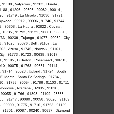
 91108 , Valyermo , 91203 , Duarte ,
1188 , 91206 , 90603 , 90082 , 90014 ,
26 , 91749 , La Mirada , 91030 , 91791 ,
Maywood , 90012 , 90096 , 91746 , 91744 ,
 , 90608 , La Habra , 92822 , Covina ,
, 91735 , 91793 , 91121 , 90601 , 90031 ,
33 , 90239 , Tujunga , 91077 , 90052 , City
 , 91023 , 90076 , Bell , 91107 , La
02 , Azusa , 91745 , Norwalk , 91101 ,
ity , 91773 , 91723 , 90638 , 91017 ,
 , 91105 , Fullerton , Rosemead , 90610 ,
010 , 90075 , 91763 , 90651 , 91114 ,
, 91714 , 90023 , Upland , 91724 , South
El Monte , Santa Fe Springs , 91734 ,
60 , 91756 , 90054 , 91786 , 91103 , 91711
Monrovia , Altadena , 92835 , 91016 ,
 90055 , 91766 , 91803 , 91109 , 93563 ,
65 , 91747 , 90080 , 90058 , 90026 , 91189
 , 90099 , 91775 , 91716 , 91768 , 91129 ,
t , 91801 , 90087 , 90240 , 90637 , Diamond